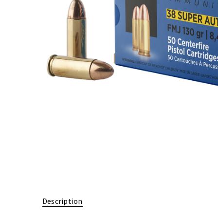
Description