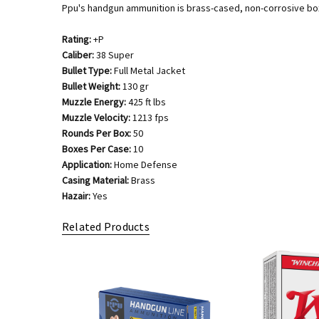
Ppu's handgun ammunition is brass-cased, non-corrosive boxe
Rating:
+P
Caliber:
38 Super
Bullet Type:
Full Metal Jacket
Bullet Weight:
130 gr
Muzzle Energy:
425 ft lbs
Muzzle Velocity:
1213 fps
Rounds Per Box:
50
Boxes Per Case:
10
Application:
Home Defense
Casing Material:
Brass
Hazair:
Yes
Related Products