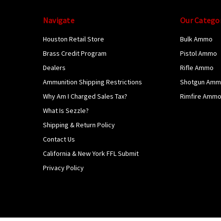
Navigate
Our Catego
Houston Retail Store
Bulk Ammo
Brass Credit Program
Pistol Ammo
Dealers
Rifle Ammo
Ammunition Shipping Restrictions
Shotgun Am
Why Am I Charged Sales Tax?
Rimfire Amm
What Is Sezzle?
Shipping & Return Policy
Contact Us
California & New York FFL Submit
Privacy Policy