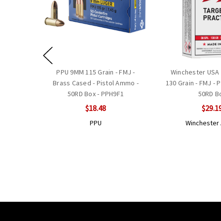
PPU 9MM 115 Grain - FMJ -
Winchester USA 
Brass Cased - Pistol Ammo -
130 Grain - FMJ - 
50RD Box - PPH9F1
50RD B
$18.48
$29.1
PPU
Wincheste