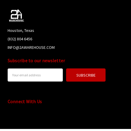
Houston, Texas
(832) 804 6456
INFO@2AWAREHOUSE.COM
Subscribe to our newsletter
Email
Address
Connect With Us