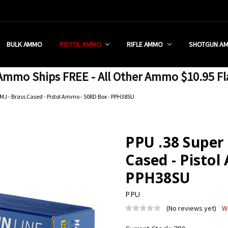
 RETAIL STORE
REDIT PROGRAM
ON SHIPPING RESTRICTIONS
 CHARGED SALES TAX?
SEZZLE?
 & RETURN POLICY
 US
IA & NEW YORK FFL SUBMIT
POLICY
 CONDITIONS
CALL
BULK AMMO
PISTOL AMMO
RIFLE AMMO
SHOTGUN A
mmo Ships FREE - All Other Ammo $10.95 Fl
FMJ - Brass Cased - Pistol Ammo - 50RD Box - PPH38SU
PPU .38 Super 
Cased - Pistol
PPH38SU
PPU
(No reviews yet)
W