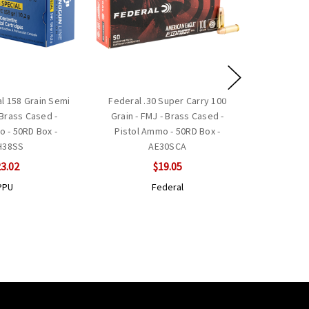
al 158 Grain Semi
Federal .30 Super Carry 100
Brass Cased -
Grain - FMJ - Brass Cased -
o - 50RD Box -
Pistol Ammo - 50RD Box -
H38SS
AE30SCA
3.02
$19.05
PPU
Federal