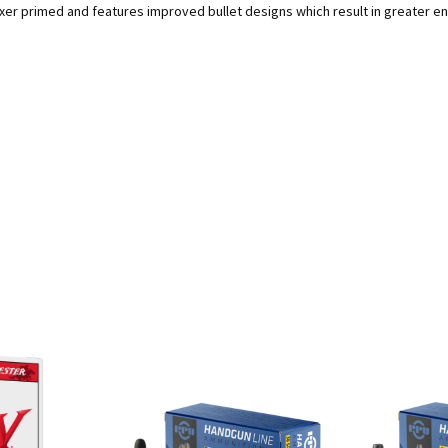
r primed and features improved bullet designs which result in greater ene