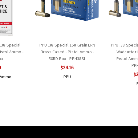
.38 Special
PPU .38 Special 158 Grain LRN
PPU .38 Speci
Pistol Ammo -
Brass Cased - Pistol Ammo -
Wadcutter 
ox
50RD Box - PPH38SL
Pistol Amm
PP
9
$24.16
$2
r Ammo
PPU