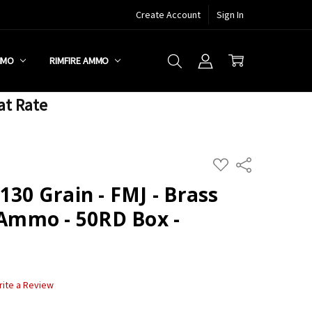
Create Account
Sign In
MMO
RIMFIRE AMMO
at Rate
ADD
Share
TO
WISH
130 Grain - FMJ - Brass
LIST
 Ammo - 50RD Box -
rite a Review