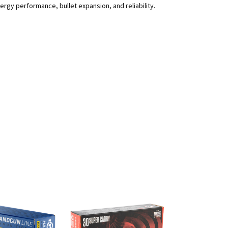
rgy performance, bullet expansion, and reliability.