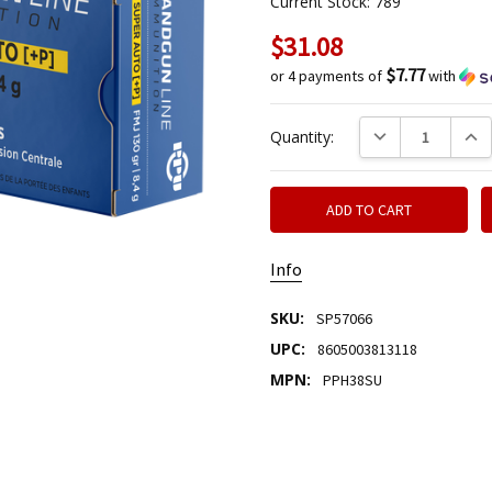
Current Stock:
789
$31.08
$7.77
or 4 payments of
with
DECREASE QUANTIT
INCR
Quantity:
Info
SKU:
SP57066
UPC:
8605003813118
MPN:
PPH38SU