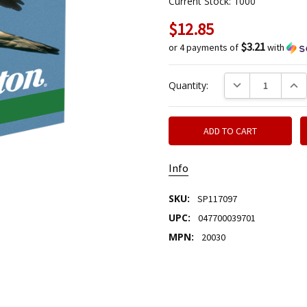
Current Stock:
1000
$12.85
$3.21
or 4 payments of
with
DECREASE QUANTIT
INCR
Quantity:
Info
SKU:
SP117097
UPC:
047700039701
MPN:
20030