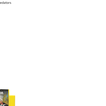
predators