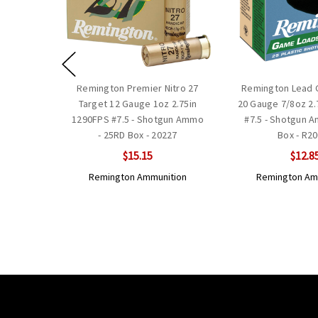
Remington Premier Nitro 27
Remington Lead
Target 12 Gauge 1oz 2.75in
20 Gauge 7/8oz 2.
1290FPS #7.5 - Shotgun Ammo
#7.5 - Shotgun 
- 25RD Box - 20227
Box - R2
$15.15
$12.8
Remington Ammunition
Remington Am