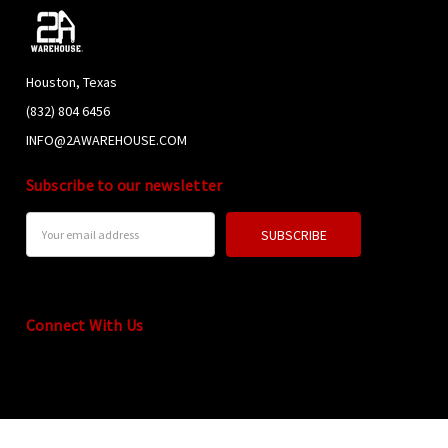
Houston, Texas
(832) 804 6456
INFO@2AWAREHOUSE.COM
Subscribe to our newsletter
Email
Address
Connect With Us