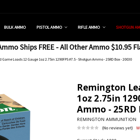
 RETAIL STORE
REDIT PROGRAM
ON SHIPPING RESTRICTIONS
 CHARGED SALES TAX?
SEZZLE?
 & RETURN POLICY
 US
IA & NEW YORK FFL SUBMIT
POLICY
 CONDITIONS
CALL
BULK AMMO
PISTOL AMMO
RIFLE AMMO
SHOTGUN A
mmo Ships FREE - All Other Ammo $10.95 Fl
 Game Loads 12 Gauge 1oz 2.75in 1290FPS #7.5 - Shotgun Ammo - 25RD Box - 20030
Remington Le
1oz 2.75in 129
Ammo - 25RD B
REMINGTON AMMUNITION
(No reviews yet)
W