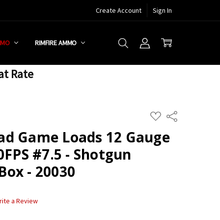
Create Account
Sign In
MMO
RIMFIRE AMMO
at Rate
ADD
Share
TO
WISH
ad Game Loads 12 Gauge
LIST
0FPS #7.5 - Shotgun
ox - 20030
rite a Review