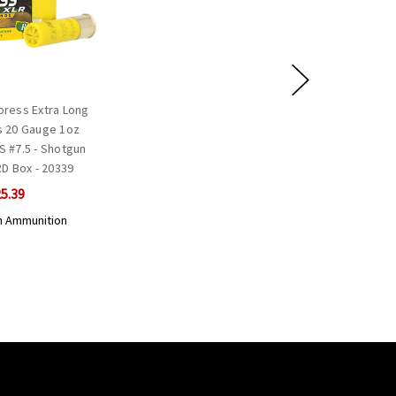
ress Extra Long
 20 Gauge 1oz
S #7.5 - Shotgun
D Box - 20339
5.39
 Ammunition