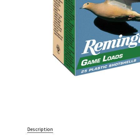
Description