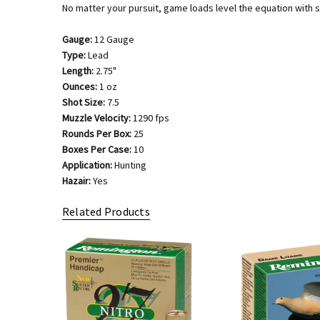
No matter your pursuit, game loads level the equation with s
Gauge:
12 Gauge
Type:
Lead
Length:
2.75"
Ounces:
1 oz
Shot Size:
7.5
Muzzle Velocity:
1290 fps
Rounds Per Box:
25
Boxes Per Case:
10
Application:
Hunting
Hazair:
Yes
Related Products