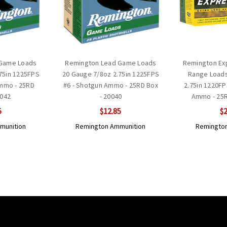
 Game Loads
Remington Lead Game Loads
Remington Exp
75in 1225FPS
20 Gauge 7/8oz 2.75in 1225FPS
Range Loads
Ammo - 25RD
#6 - Shotgun Ammo - 25RD Box
2.75in 1220FP
0042
- 20040
Ammo - 25R
5
$12.85
$2
munition
Remington Ammunition
Remington