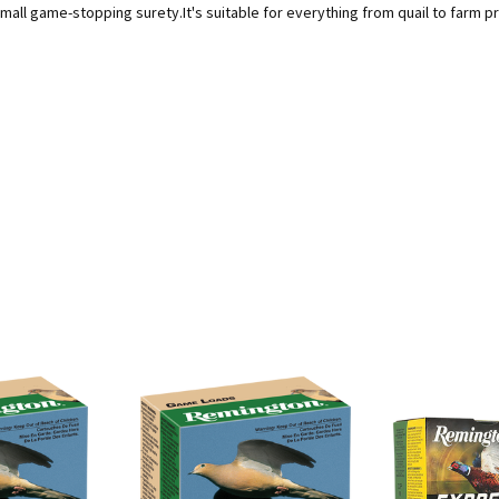
mall game-stopping surety.It's suitable for everything from quail to farm 