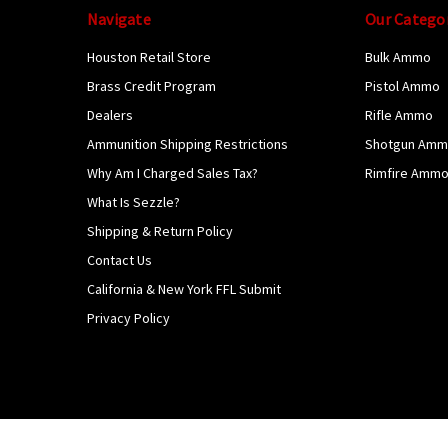
Navigate
Our Catego
Houston Retail Store
Bulk Ammo
Brass Credit Program
Pistol Ammo
Dealers
Rifle Ammo
Ammunition Shipping Restrictions
Shotgun Am
Why Am I Charged Sales Tax?
Rimfire Amm
What Is Sezzle?
Shipping & Return Policy
Contact Us
California & New York FFL Submit
Privacy Policy