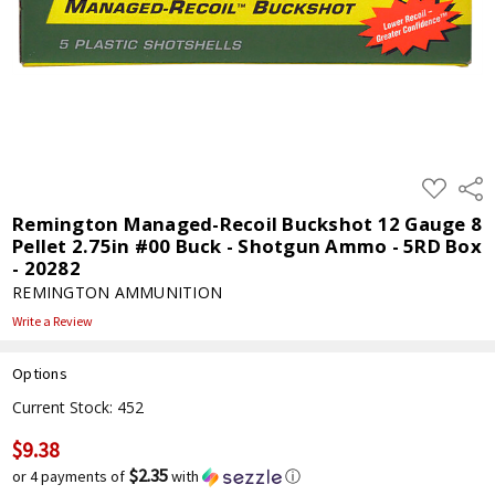
ADD
Shar
TO
WISH
Remington Managed-Recoil Buckshot 12 Gauge 8
LIST
Pellet 2.75in #00 Buck - Shotgun Ammo - 5RD Box
- 20282
REMINGTON AMMUNITION
Write a Review
Options
Current Stock:
452
$9.38
$2.35
or 4 payments of
with
ⓘ