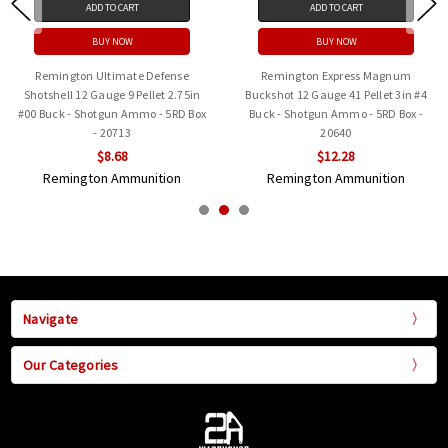
ADD TO CART
ADD TO CART
BUY NOW
BUY NOW
Remington Ultimate Defense
Remington Express Magnum
Shotshell 12 Gauge 9 Pellet 2.75in
Buckshot 12 Gauge 41 Pellet 3in #4
#00 Buck - Shotgun Ammo - 5RD Box
Buck - Shotgun Ammo - 5RD Box -
- 20713
20640
$8.68
$12.28
Remington Ammunition
Remington Ammunition
Navigate
Our Categories