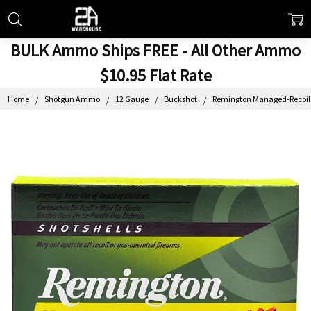
BULK Ammo Ships FREE - All Other Ammo
$10.95 Flat Rate
Home
Shotgun Ammo
12 Gauge
Buckshot
Remington Managed-Recoil B