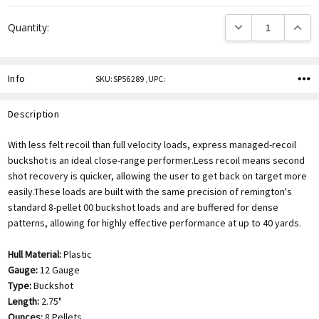
DECREASE QUANTITY
INCREA
Quantity:
Info
SKU:SP56289 ,UPC:
Description
With less felt recoil than full velocity loads, express managed-recoil
buckshot is an ideal close-range performer.Less recoil means second
shot recovery is quicker, allowing the user to get back on target more
easily.These loads are built with the same precision of remington's
standard 8-pellet 00 buckshot loads and are buffered for dense
patterns, allowing for highly effective performance at up to 40 yards.
Hull Material:
Plastic
Gauge:
12 Gauge
Type:
Buckshot
Length:
2.75"
Ounces:
8 Pellets