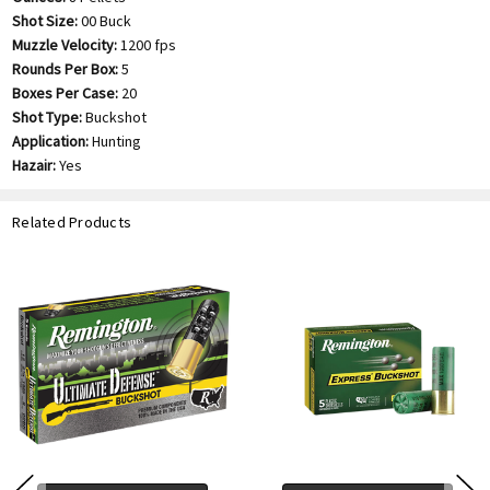
Shot Size:
00 Buck
Muzzle Velocity:
1200 fps
Rounds Per Box:
5
Boxes Per Case:
20
Shot Type:
Buckshot
Application:
Hunting
Hazair:
Yes
Related Products