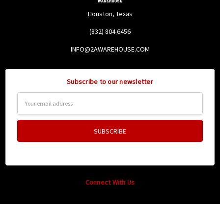
Houston, Texas
(832) 804 6456
INFO@2AWAREHOUSE.COM
Subscribe to our newsletter
Email
Address
Connect With Us