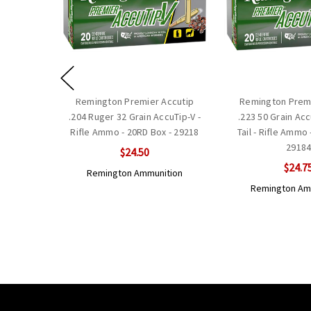
Remington Premier Accutip
Remington Premi
.204 Ruger 32 Grain AccuTip-V -
.223 50 Grain Ac
Rifle Ammo - 20RD Box - 29218
Tail - Rifle Ammo 
2918
$24.50
$24.7
Remington Ammunition
Remington Am