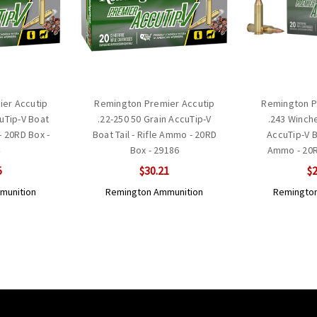
er Accutip
Remington Premier Accutip
Remington P
cuTip-V Boat
.22-250 50 Grain AccuTip-V
.243 Winch
- 20RD Box -
Boat Tail - Rifle Ammo - 20RD
AccuTip-V Bo
4
Box - 29186
Ammo - 20R
5
$30.21
$2
munition
Remington Ammunition
Remington