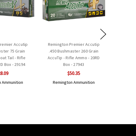
remier Accutip
Remington Premier Accutip
ester 75 Grain
.450 Bushmaster 260 Grain
at Tail - Rifle
AccuTip - Rifle Ammo - 20RD
D Box - 29194
Box - 27943
8.09
$50.35
 Ammunition
Remington Ammunition