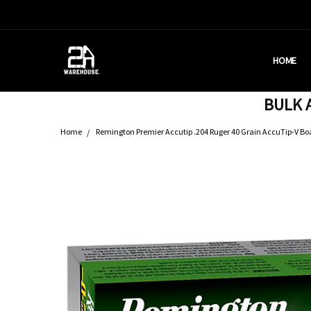
HOME
HOUSTON
BRASS C
DEALERS
AMMUNITI
WHY AM I
WHAT IS 
SHIPPING
CONTACT
CALIFORN
PRIVACY 
TERMS &
AMMO RE
BULK A
Home
Remington Premier Accutip .204 Ruger 40 Grain AccuTip-V Boat