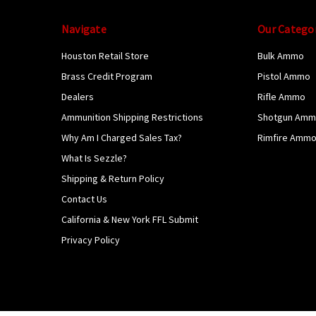
Navigate
Our Catego
Houston Retail Store
Bulk Ammo
Brass Credit Program
Pistol Ammo
Dealers
Rifle Ammo
Ammunition Shipping Restrictions
Shotgun Am
Why Am I Charged Sales Tax?
Rimfire Amm
What Is Sezzle?
Shipping & Return Policy
Contact Us
California & New York FFL Submit
Privacy Policy