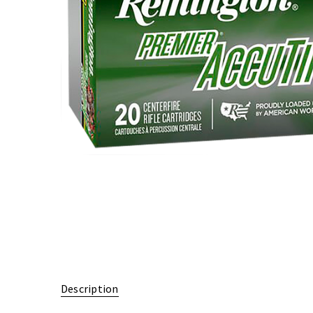
Description