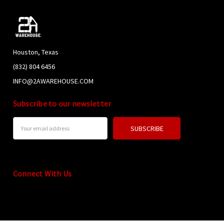
Houston, Texas
(832) 804 6456
INFO@2AWAREHOUSE.COM
Subscribe to our newsletter
Email
Address
Connect With Us