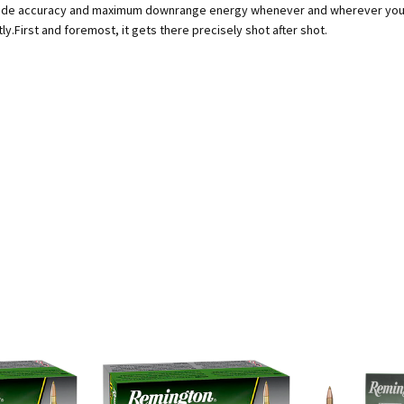
rade accuracy and maximum downrange energy whenever and wherever you nee
ly.First and foremost, it gets there precisely shot after shot.