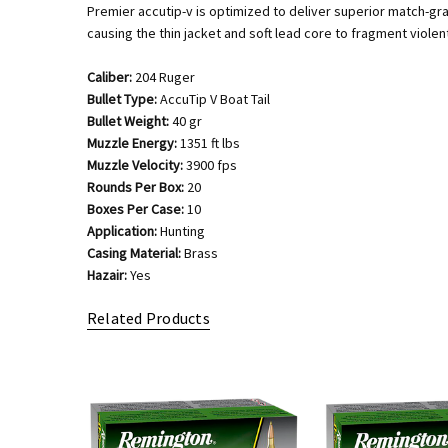
Premier accutip-v is optimized to deliver superior match-g
causing the thin jacket and soft lead core to fragment violent
Caliber:
204 Ruger
Bullet Type:
AccuTip V Boat Tail
Bullet Weight:
40 gr
Muzzle Energy:
1351 ft lbs
Muzzle Velocity:
3900 fps
Rounds Per Box:
20
Boxes Per Case:
10
Application:
Hunting
Casing Material:
Brass
Hazair:
Yes
Related Products