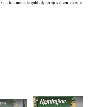
d it.At impact, its gold polymer tip is driven rearward