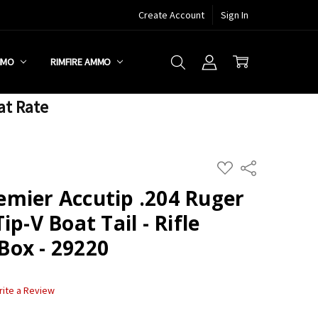
Create Account
Sign In
MMO
RIMFIRE AMMO
at Rate
ADD
Share
TO
WISH
mier Accutip .204 Ruger
LIST
p-V Boat Tail - Rifle
ox - 29220
rite a Review