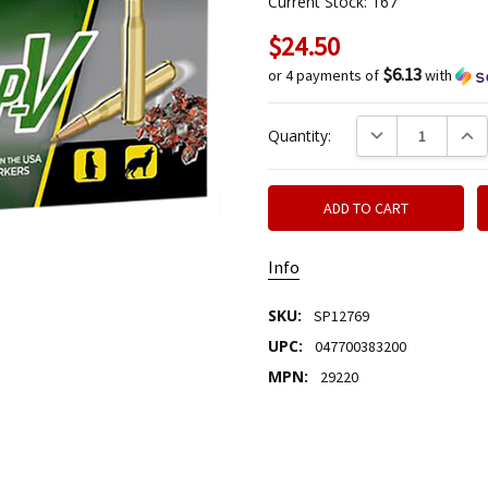
Current Stock:
167
$24.50
$6.13
or 4 payments of
with
DECREASE QUANTIT
INCR
Quantity:
Info
SKU:
SP12769
UPC:
047700383200
MPN:
29220