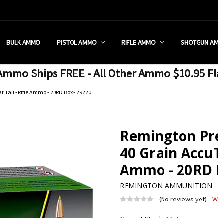
 RETAIL STORE
REDIT PROGRAM
ON SHIPPING RESTRICTIONS
 CHARGED SALES TAX?
SEZZLE?
 & RETURN POLICY
 US
IA & NEW YORK FFL SUBMIT
POLICY
 CONDITIONS
CALL
BULK AMMO
PISTOL AMMO
RIFLE AMMO
SHOTGUN A
mmo Ships FREE - All Other Ammo $10.95 Fl
 Tail - Rifle Ammo - 20RD Box - 29220
Remington Pre
40 Grain AccuTi
Ammo - 20RD B
REMINGTON AMMUNITION
(No reviews yet)
W