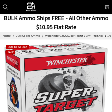
BULK Ammo Ships FREE - All Other Ammo
$10.95 Flat Rate
Home
Just Added Ammo
Winchester 12GA Super Target 2-3/4" - #8 Shot - 1-1/8
OUT OF STOCK
SALE