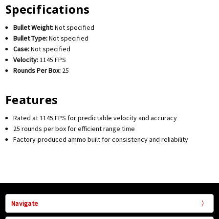
Specifications
Bullet Weight:
Not specified
Bullet Type:
Not specified
Case:
Not specified
Velocity:
1145 FPS
Rounds Per Box:
25
Features
Rated at 1145 FPS for predictable velocity and accuracy
25 rounds per box for efficient range time
Factory-produced ammo built for consistency and reliability
Navigate