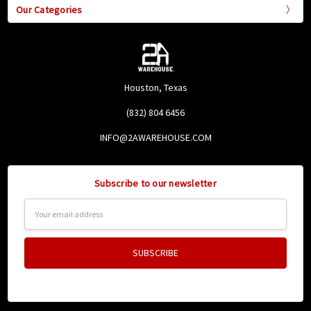
Our Categories
Houston, Texas
(832) 804 6456
INFO@2AWAREHOUSE.COM
Subscribe to our newsletter
Email
Address