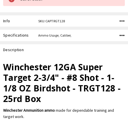
Info
SKU:CAPTRGT128
Specifications
Ammo Usage, Caliber,
Description
Winchester 12GA Super
Target 2-3/4" - #8 Shot - 1-
1/8 OZ Birdshot - TRGT128 -
25rd Box
Winchester Ammunition ammo
made for dependable training and
target work.