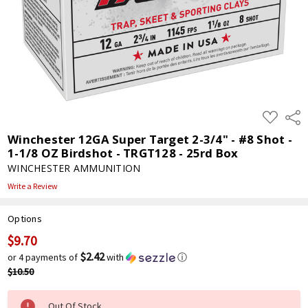
ADD
Shar
TO
WISH
Winchester 12GA Super Target 2-3/4" - #8 Shot -
LIST
1-1/8 OZ Birdshot - TRGT128 - 25rd Box
WINCHESTER AMMUNITION
Write a Review
Options
$9.70
Current
Stock:
$2.42
or 4 payments of
with
ⓘ
$10.50
Out Of Stock