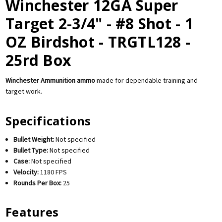
Winchester 12GA Super
Target 2-3/4" - #8 Shot - 1
OZ Birdshot - TRGTL128 -
25rd Box
Winchester Ammunition ammo
made for dependable training and
target work.
Specifications
Bullet Weight:
Not specified
Bullet Type:
Not specified
Case:
Not specified
Velocity:
1180 FPS
Rounds Per Box:
25
Features