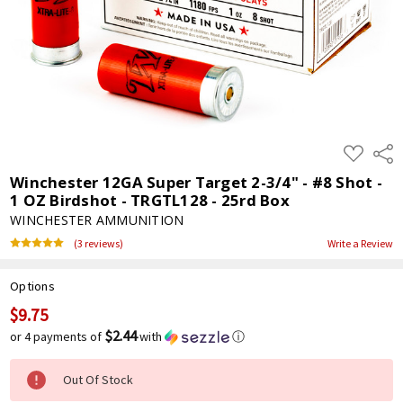
ADD
Shar
TO
WISH
Winchester 12GA Super Target 2-3/4" - #8 Shot -
LIST
1 OZ Birdshot - TRGTL128 - 25rd Box
WINCHESTER AMMUNITION
(3 reviews)
Write a Review
Options
$9.75
Current
Stock:
$2.44
or 4 payments of
with
ⓘ
Out Of Stock