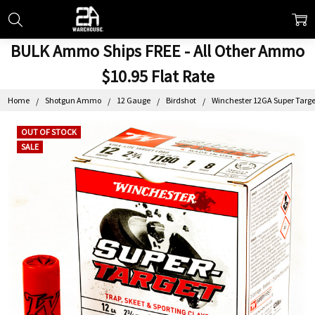
BULK Ammo Ships FREE - All Other Ammo
$10.95 Flat Rate
Home
Shotgun Ammo
12 Gauge
Birdshot
Winchester 12GA Super Target 
OUT OF STOCK
SALE