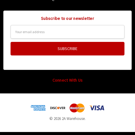
Subscribe to our newsletter
Email
Address
Connect With Us
© 2026 2A Warehouse.