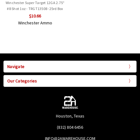
Winchester Super Target 12GA 2.75"
#8 Shot 1oz - TRGT13508 -25rd Box
$10.66
Winchester Ammo
Navigate
Our Categories
Houston, Texas
(832) 804 6456
INFO@2AWAREHOUSE.COM