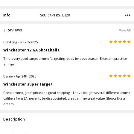
Info
SKU:CAPTRGTL128
3 Reviews
View All
5
Claytong
- Jul 7th 2025
Winchester 12 GA Shotshells
This is very good target ammo for getting ready for dove season. Excellent practice
ammo.
5
Daniel
- Apr 24th 2025
Winchester super target
Great ammo, great price and great shipping!!! I have bought several different ammo
calibers from 2A, never to be disappointed, great ammo great value. Shoots like a
dream.
Description