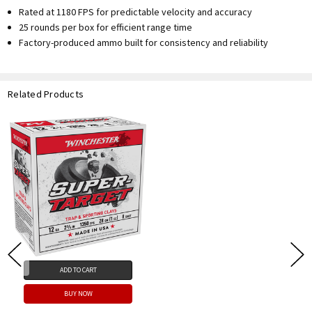
Rated at 1180 FPS for predictable velocity and accuracy
25 rounds per box for efficient range time
Factory-produced ammo built for consistency and reliability
Related Products
ADD TO CART
BUY NOW