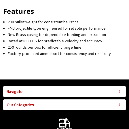
Features
230 bullet weight for consistent ballistics
FMJ projectile type engineered for reliable performance
New Brass casing for dependable feeding and extraction
Rated at 853 FPS for predictable velocity and accuracy
250 rounds per box for efficient range time
Factory-produced ammo built for consistency and reliability
Navigate
Our Categories