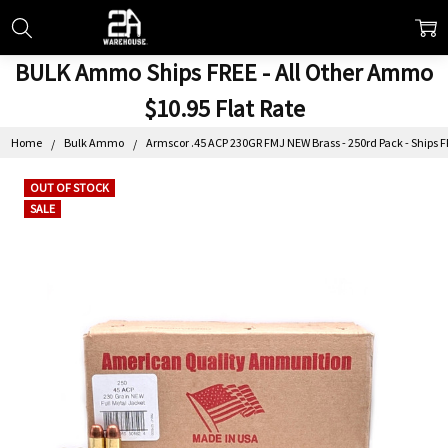
BULK Ammo Ships FREE - All Other Ammo
$10.95 Flat Rate
Home
Bulk Ammo
Armscor .45 ACP 230GR FMJ NEW Brass - 250rd Pack - Ships 
OUT OF STOCK
SALE