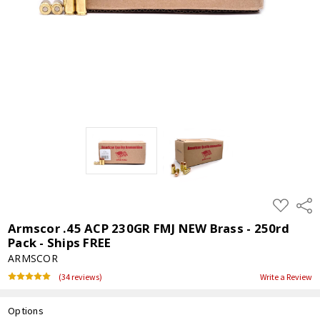
ADD
Shar
TO
WISH
Armscor .45 ACP 230GR FMJ NEW Brass - 250rd
LIST
Pack - Ships FREE
ARMSCOR
(34 reviews)
Write a Review
Options