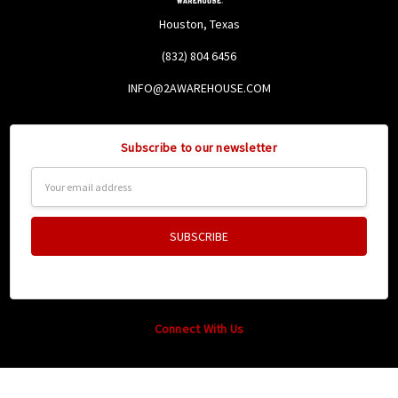
Houston, Texas
(832) 804 6456
INFO@2AWAREHOUSE.COM
Subscribe to our newsletter
Email
Address
Connect With Us