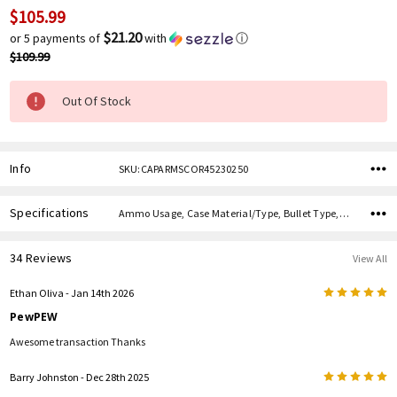
$105.99
Current
Stock:
$21.20
or 5 payments of
with
ⓘ
$109.99
Out Of Stock
Info
SKU:CAPARMSCOR45230250
Specifications
Ammo Usage, Case Material/Type, Bullet Type, Bullet Weight, Caliber,
34 Reviews
View All
5
Ethan Oliva
- Jan 14th 2026
PewPEW
Awesome transaction Thanks
5
Barry Johnston
- Dec 28th 2025