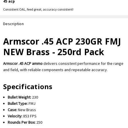
45 acp
Consistent OAL, feed great, accuracy consistent!
Description
Armscor .45 ACP 230GR FMJ
NEW Brass - 250rd Pack
Armscor .45 ACP ammo
delivers consistent performance for the range
and field, with reliable components and repeatable accuracy.
Specifications
Bullet Weight:
230
Bullet Type:
FMJ
Case:
New Brass
Velocity:
853 FPS
Rounds Per Box:
250