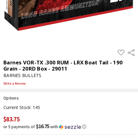
ADD
Shar
TO
WISH
Barnes VOR-TX .300 RUM - LRX Boat Tail - 190
LIST
Grain - 20RD Box - 29011
BARNES BULLETS
Write a Review
Options
Current Stock:
145
$83.75
$16.75
or 5 payments of
with
ⓘ