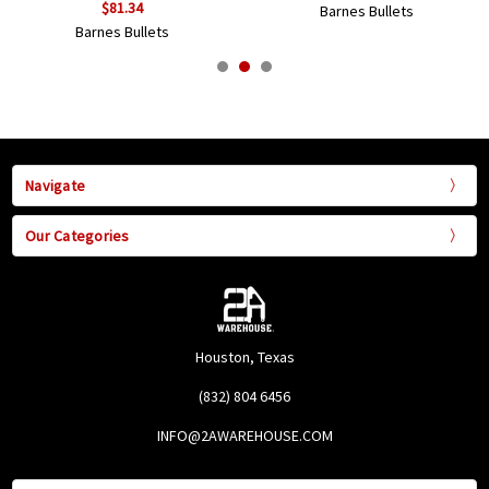
$81.34
Barnes Bullets
Barnes Bullets
Navigate
Our Categories
Houston, Texas
(832) 804 6456
INFO@2AWAREHOUSE.COM