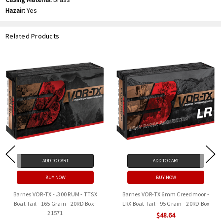
Hazair:
Yes
Related Products
ADD TO CART
ADD TO CART
BUY NOW
BUY NOW
Barnes VOR-TX - .300 RUM - TTSX
Barnes VOR-TX 6mm Creedmoor -
Boat Tail - 165 Grain - 20RD Box -
LRX Boat Tail - 95 Grain - 20RD Box
21571
$48.64