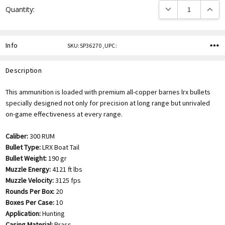
DECREASE QUANTITY
INCREA
Quantity:
Info
SKU:SP36270 ,UPC:
Description
This ammunition is loaded with premium all-copper barnes lrx bullets
specially designed not only for precision at long range but unrivaled
on-game effectiveness at every range.
Caliber:
300 RUM
Bullet Type:
LRX Boat Tail
Bullet Weight:
190 gr
Muzzle Energy:
4121 ft lbs
Muzzle Velocity:
3125 fps
Rounds Per Box:
20
Boxes Per Case:
10
Application:
Hunting
Casing Material:
Brass