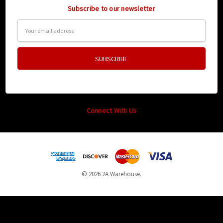
Subscribe to our newsletter
Email
Address
Connect With Us
© 2026 2A Warehouse.