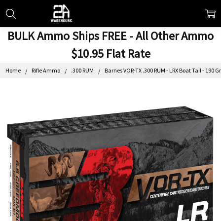
BULK Ammo Ships FREE - All Other Ammo
$10.95 Flat Rate
Home
Rifle Ammo
.300 RUM
Barnes VOR-TX .300 RUM - LRX Boat Tail - 190 Gr