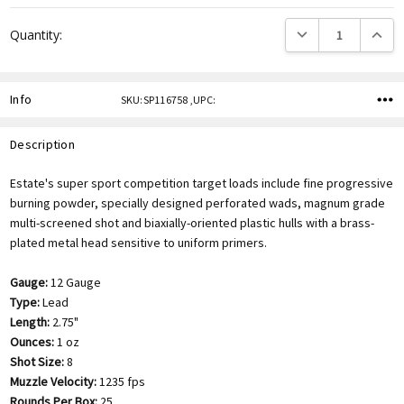
DECREASE QUANTITY
INCREA
Quantity:
Info
SKU:SP116758 ,UPC:
Description
Estate's super sport competition target loads include fine progressive
burning powder, specially designed perforated wads, magnum grade
multi-screened shot and biaxially-oriented plastic hulls with a brass-
plated metal head sensitive to uniform primers.
Gauge:
12 Gauge
Type:
Lead
Length:
2.75"
Ounces:
1 oz
Shot Size:
8
Muzzle Velocity:
1235 fps
Rounds Per Box:
25