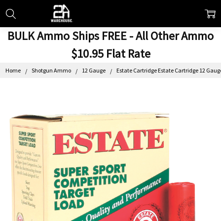
BULK Ammo Ships FREE - All Other Ammo
$10.95 Flat Rate
Home
Shotgun Ammo
12 Gauge
Estate Cartridge Estate Cartridge 12 Gaug