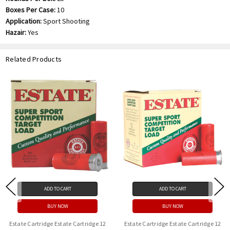
Boxes Per Case:
10
Application:
Sport Shooting
Hazair:
Yes
Related Products
ADD TO CART
ADD TO CART
BUY NOW
BUY NOW
Estate Cartridge Estate Cartridge 12
Estate Cartridge Estate Cartridge 12