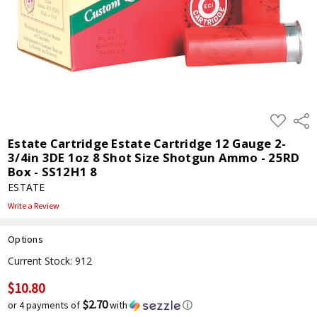
ADD
Shar
TO
WISH
Estate Cartridge Estate Cartridge 12 Gauge 2-
LIST
3/4in 3DE 1oz 8 Shot Size Shotgun Ammo - 25RD
Box - SS12H1 8
ESTATE
Write a Review
Options
Current Stock:
912
$10.80
$2.70
or 4 payments of
with
ⓘ