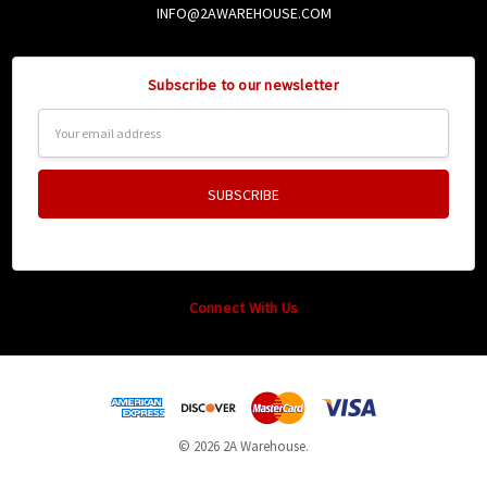
INFO@2AWAREHOUSE.COM
Subscribe to our newsletter
Email
Address
Connect With Us
© 2026 2A Warehouse.