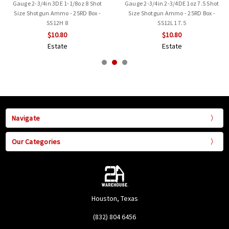
Gauge 2-3/4in 3DE 1-1/8oz 8 Shot
Gauge 2-3/4in 2-3/4DE 1oz 7.5 Shot
Size Shotgun Ammo - 25RD Box -
Size Shotgun Ammo - 25RD Box -
SS12H 8
SS12L1 7.5
$10.80
$10.80
Estate
Estate
Navigate
Our Categories
Houston, Texas
(832) 804 6456