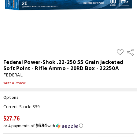
ADD
Shar
TO
WISH
Federal Power-Shok .22-250 55 Grain Jacketed
LIST
Soft Point - Rifle Ammo - 20RD Box - 22250A
FEDERAL
Write a Review
Options
Current Stock:
339
$27.76
$6.94
or 4 payments of
with
ⓘ