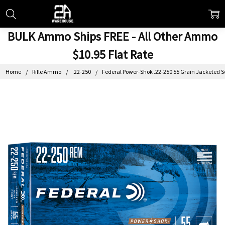
BULK Ammo Ships FREE - All Other Ammo
$10.95 Flat Rate
Home
Rifle Ammo
.22-250
Federal Power-Shok .22-250 55 Grain Jacketed So