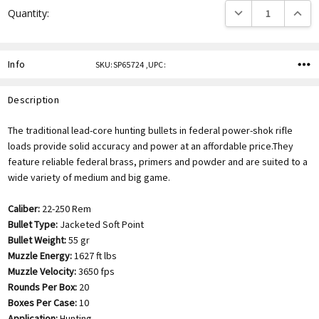
DECREASE QUANTITY
INCREA
Quantity:
Info
SKU:SP65724 ,UPC:
Description
The traditional lead-core hunting bullets in federal power-shok rifle
loads provide solid accuracy and power at an affordable price.They
feature reliable federal brass, primers and powder and are suited to a
wide variety of medium and big game.
Caliber:
22-250 Rem
Bullet Type:
Jacketed Soft Point
Bullet Weight:
55 gr
Muzzle Energy:
1627 ft lbs
Muzzle Velocity:
3650 fps
Rounds Per Box:
20
Boxes Per Case:
10
Application:
Hunting