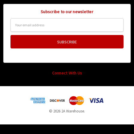
Subscribe to our newsletter
Email
Address
Connect With Us
© 2026 2A Warehouse.