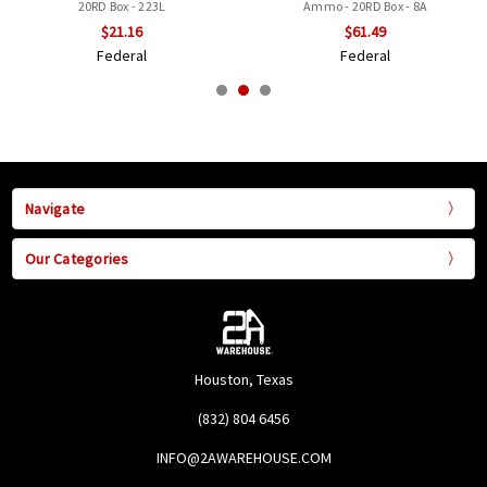
20RD Box - 223L
Ammo - 20RD Box - 8A
$21.16
$61.49
Federal
Federal
Navigate
Our Categories
Houston, Texas
(832) 804 6456
INFO@2AWAREHOUSE.COM