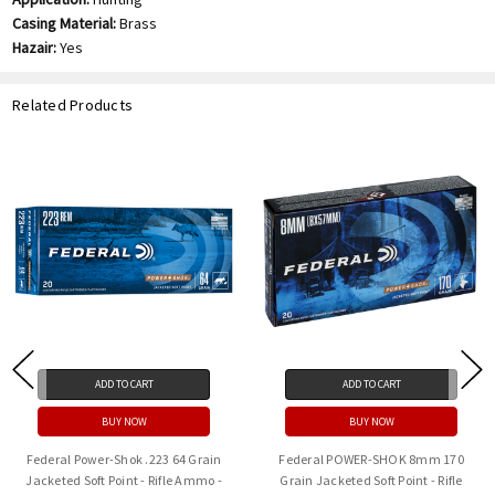
Casing Material:
Brass
Hazair:
Yes
Related Products
ADD TO CART
ADD TO CART
BUY NOW
BUY NOW
Federal Power-Shok .223 64 Grain
Federal POWER-SHOK 8mm 170
Jacketed Soft Point - Rifle Ammo -
Grain Jacketed Soft Point - Rifle