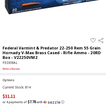
ADD
Shar
TO
WISH
Federal Varmint & Predator 22-250 Rem 55 Grain
LIST
Hornady V-Max Brass Cased - Rifle Ammo - 20RD
Box - V22250VM2
FEDERAL
Write a Review
Options
Current Stock:
814
$31.11
$7.78
or 4 payments of
with
ⓘ