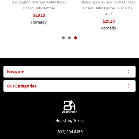
Remington 50 Grain V-MAX Brass
Remington 55 Grain V-MAX Brass
Cased - Rifle Ammo
Cased - Rifle Ammo - 20RD Box -
8337
$29.19
$29.19
Hornady
Hornady
Navigate
Our Categories
Houston, Texas
(832) 804 6456