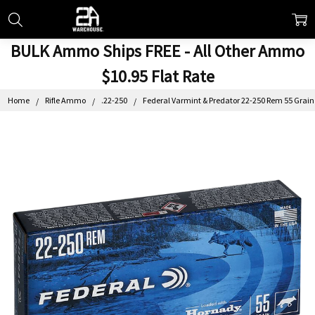
BULK Ammo Ships FREE - All Other Ammo
$10.95 Flat Rate
Home
Rifle Ammo
.22-250
Federal Varmint & Predator 22-250 Rem 55 Grain