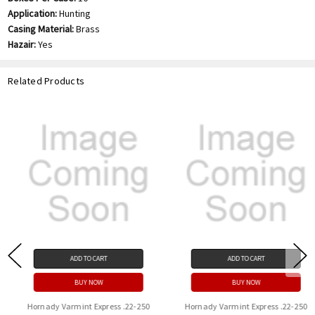
Application:
Hunting
Casing Material:
Brass
Hazair:
Yes
Related Products
ADD TO CART
ADD TO CART
BUY NOW
BUY NOW
Hornady Varmint Express .22-250
Hornady Varmint Express .22-250