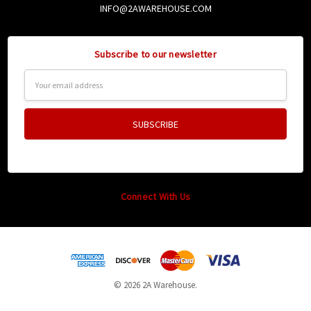
INFO@2AWAREHOUSE.COM
Subscribe to our newsletter
Email
Address
Connect With Us
© 2026 2A Warehouse.