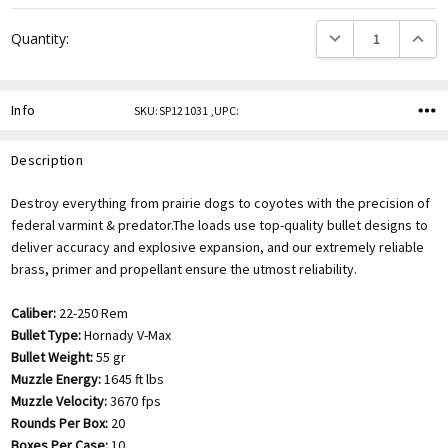
DECREASE QUANTITY
INCREA
Quantity:
Info
SKU:SP121031 ,UPC:
Description
Destroy everything from prairie dogs to coyotes with the precision of
federal varmint & predator.The loads use top-quality bullet designs to
deliver accuracy and explosive expansion, and our extremely reliable
brass, primer and propellant ensure the utmost reliability.
Caliber:
22-250 Rem
Bullet Type:
Hornady V-Max
Bullet Weight:
55 gr
Muzzle Energy:
1645 ft lbs
Muzzle Velocity:
3670 fps
Rounds Per Box:
20
Boxes Per Case:
10