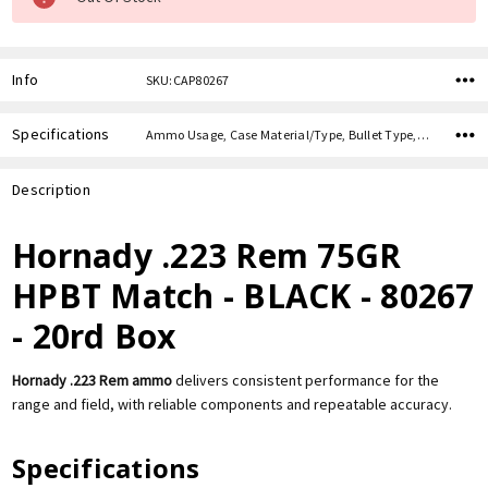
Info
SKU:CAP80267
Specifications
Ammo Usage, Case Material/Type, Bullet Type, Bullet Weight, Caliber,
Description
Hornady .223 Rem 75GR
HPBT Match - BLACK - 80267
- 20rd Box
Hornady .223 Rem ammo
delivers consistent performance for the
range and field, with reliable components and repeatable accuracy.
Specifications