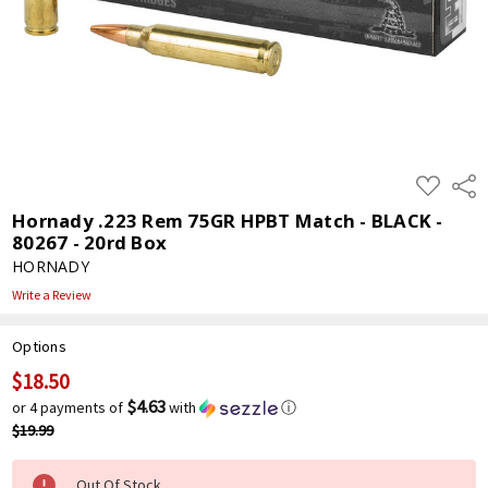
ADD
Shar
TO
WISH
Hornady .223 Rem 75GR HPBT Match - BLACK -
LIST
80267 - 20rd Box
HORNADY
Write a Review
Options
$18.50
Current
Stock:
$4.63
or 4 payments of
with
ⓘ
$19.99
Out Of Stock