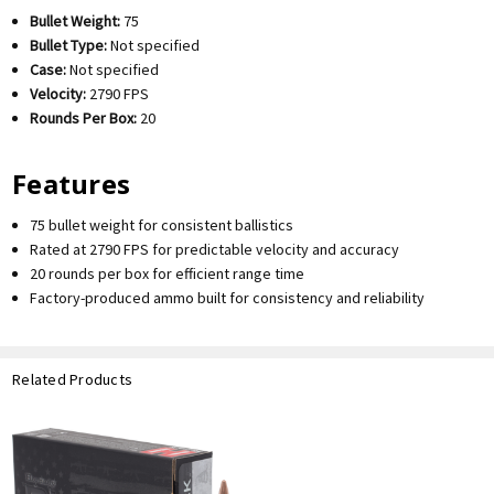
Bullet Weight:
75
Bullet Type:
Not specified
Case:
Not specified
Velocity:
2790 FPS
Rounds Per Box:
20
Features
75 bullet weight for consistent ballistics
Rated at 2790 FPS for predictable velocity and accuracy
20 rounds per box for efficient range time
Factory-produced ammo built for consistency and reliability
Related Products