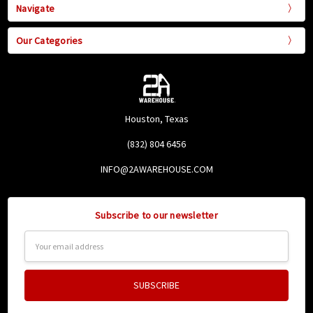
Navigate
Our Categories
Houston, Texas
(832) 804 6456
INFO@2AWAREHOUSE.COM
Subscribe to our newsletter
Email
Address