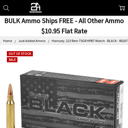
BULK Ammo Ships FREE - All Other Ammo
$10.95 Flat Rate
Home
Just Added Ammo
Hornady .223 Rem 75GR HPBT Match - BLACK - 80267 
OUT OF STOCK
SALE