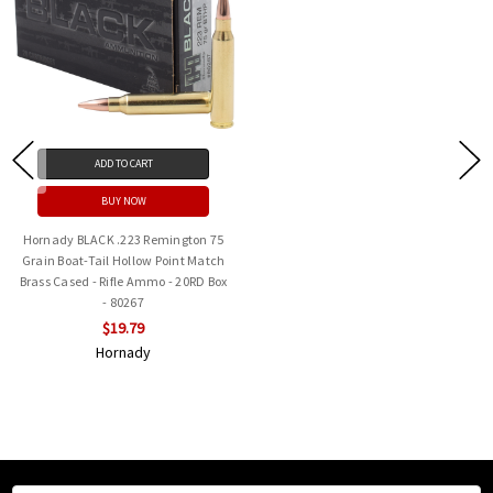
ADD TO CART
BUY NOW
Hornady BLACK .223 Remington 75
Grain Boat-Tail Hollow Point Match
Brass Cased - Rifle Ammo - 20RD Box
- 80267
$19.79
Hornady