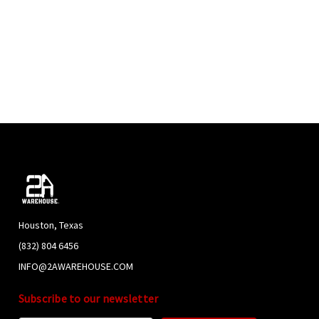
Houston, Texas
(832) 804 6456
INFO@2AWAREHOUSE.COM
Subscribe to our newsletter