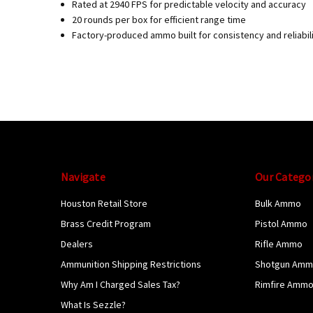
Rated at 2940 FPS for predictable velocity and accuracy
20 rounds per box for efficient range time
Factory-produced ammo built for consistency and reliabil
Navigate
Our Catego
Houston Retail Store
Bulk Ammo
Brass Credit Program
Pistol Ammo
Dealers
Rifle Ammo
Ammunition Shipping Restrictions
Shotgun Am
Why Am I Charged Sales Tax?
Rimfire Amm
What Is Sezzle?