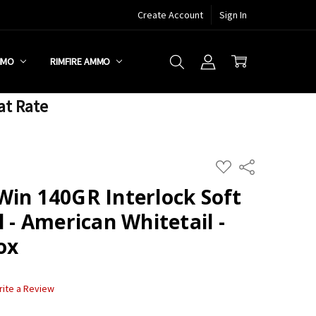
Create Account
Sign In
MMO
RIMFIRE AMMO
at Rate
ADD
Share
TO
WISH
Win 140GR Interlock Soft
LIST
l - American Whitetail -
ox
rite a Review