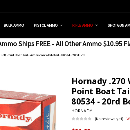
 RETAIL STORE
REDIT PROGRAM
ON SHIPPING RESTRICTIONS
 CHARGED SALES TAX?
SEZZLE?
 & RETURN POLICY
 US
IA & NEW YORK FFL SUBMIT
POLICY
 CONDITIONS
CALL
BULK AMMO
PISTOL AMMO
RIFLE AMMO
SHOTGUN A
mmo Ships FREE - All Other Ammo $10.95 Fl
oft Point Boat Tail - American Whitetail - 80534 - 20rd Box
Hornady .270 
Point Boat Tai
80534 - 20rd B
HORNADY
(No reviews yet)
W