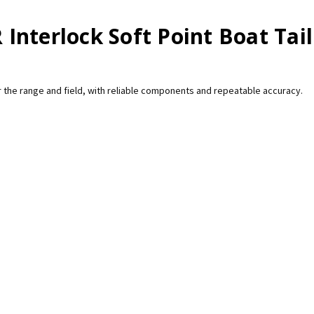
nterlock Soft Point Boat Tail
 the range and field, with reliable components and repeatable accuracy.