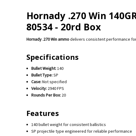
Hornady .270 Win 140GR I
80534 - 20rd Box
Hornady .270 Win ammo
delivers consistent performance for
Specifications
Bullet Weight:
140
Bullet Type:
SP
Case:
Not specified
Velocity:
2940 FPS
Rounds Per Box:
20
Features
140 bullet weight for consistent ballistics
SP projectile type engineered for reliable performance