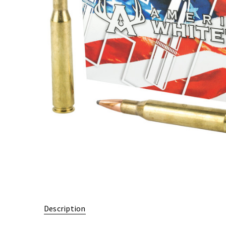
Description