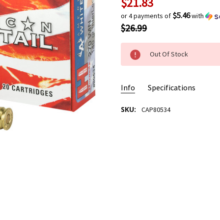
$21.83
Current
Stock:
$5.46
or 4 payments of
with
$26.99
Out Of Stock
Info
Specifications
SKU:
CAP80534
AMMO USAGE:
Hunting
CASE MATERIAL/TYPE:
New B
BULLET TYPE:
SP
BULLET WEIGHT:
140 Grain
CALIBER:
.270 WIN