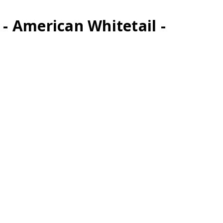
 - American Whitetail -