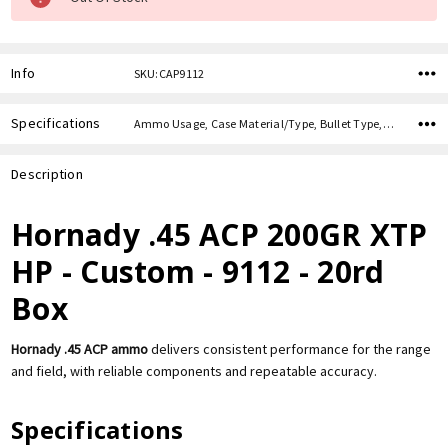
Info
SKU:CAP9112
Specifications
Ammo Usage, Case Material/Type, Bullet Type, Bullet Weight, Caliber,
Description
Hornady .45 ACP 200GR XTP
HP - Custom - 9112 - 20rd
Box
Hornady .45 ACP ammo
delivers consistent performance for the range
and field, with reliable components and repeatable accuracy.
Specifications