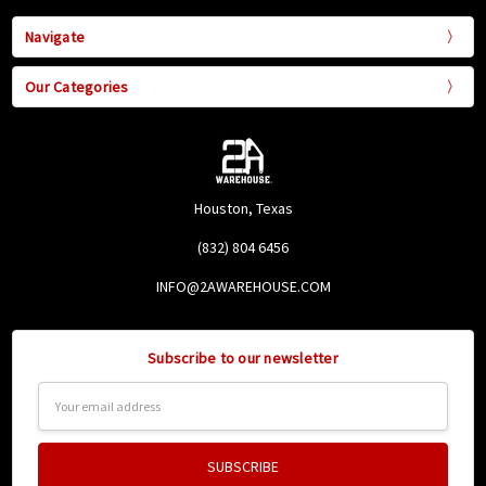
Navigate
Our Categories
Houston, Texas
(832) 804 6456
INFO@2AWAREHOUSE.COM
Subscribe to our newsletter
Email
Address