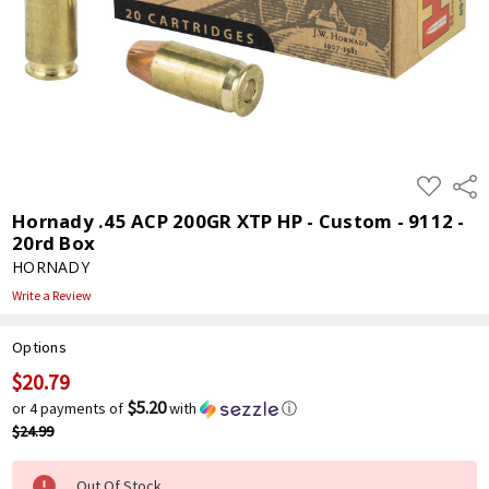
ADD
Shar
TO
WISH
Hornady .45 ACP 200GR XTP HP - Custom - 9112 -
LIST
20rd Box
HORNADY
Write a Review
Options
$20.79
Current
Stock:
$5.20
or 4 payments of
with
ⓘ
$24.99
Out Of Stock