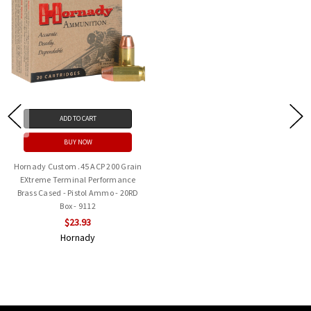
ADD TO CART
BUY NOW
Hornady Custom .45 ACP 200 Grain
EXtreme Terminal Performance
Brass Cased - Pistol Ammo - 20RD
Box - 9112
$23.93
Hornady