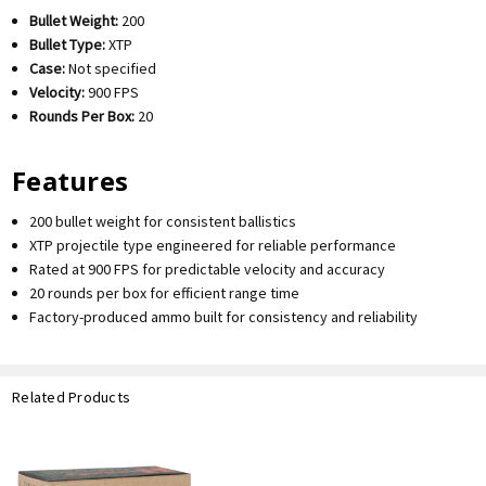
Bullet Weight:
200
Bullet Type:
XTP
Case:
Not specified
Velocity:
900 FPS
Rounds Per Box:
20
Features
200 bullet weight for consistent ballistics
XTP projectile type engineered for reliable performance
Rated at 900 FPS for predictable velocity and accuracy
20 rounds per box for efficient range time
Factory-produced ammo built for consistency and reliability
Related Products