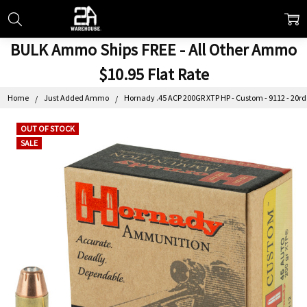
BULK Ammo Ships FREE - All Other Ammo
$10.95 Flat Rate
Home
Just Added Ammo
Hornady .45 ACP 200GR XTP HP - Custom - 9112 - 20rd
OUT OF STOCK
SALE