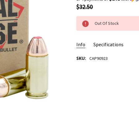
$32.50
Out Of Stock
Info
Specifications
SKU:
CAP90923
AMMO USAGE:
Self Defense
CASE MATERIAL/TYPE:
New B
BULLET TYPE:
FTX HP
BULLET WEIGHT:
185 Grain
CALIBER:
.45 ACP