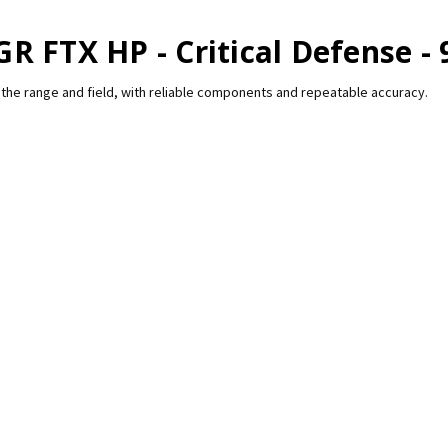
R FTX HP - Critical Defense - 
the range and field, with reliable components and repeatable accuracy.