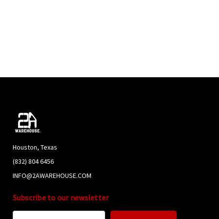
Houston, Texas
(832) 804 6456
INFO@2AWAREHOUSE.COM
Subscribe to our newsletter
Email