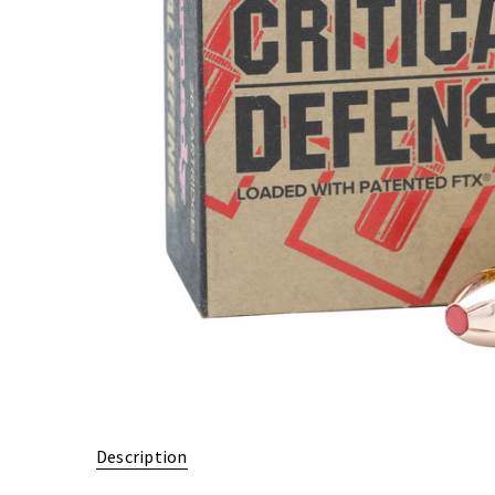
Description