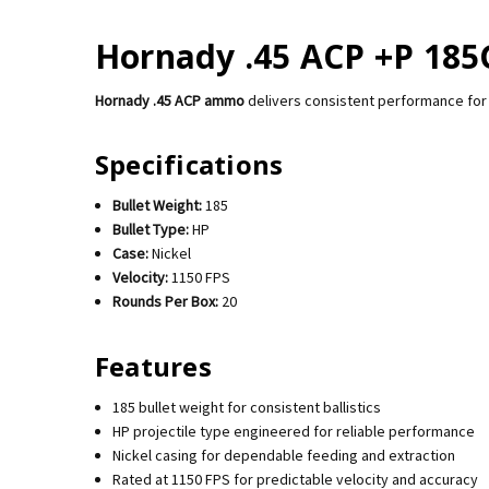
Hornady .45 ACP +P 185G
Hornady .45 ACP ammo
delivers consistent performance for 
Specifications
Bullet Weight:
185
Bullet Type:
HP
Case:
Nickel
Velocity:
1150 FPS
Rounds Per Box:
20
Features
185 bullet weight for consistent ballistics
HP projectile type engineered for reliable performance
Nickel casing for dependable feeding and extraction
Rated at 1150 FPS for predictable velocity and accuracy