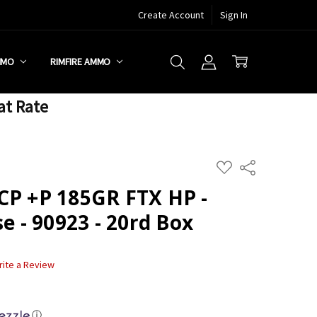
Create Account
Sign In
MMO
RIMFIRE AMMO
at Rate
ADD
Share
TO
WISH
CP +P 185GR FTX HP -
LIST
se - 90923 - 20rd Box
rite a Review
ⓘ