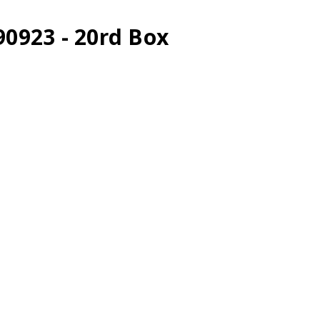
90923 - 20rd Box