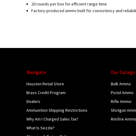
20 rounds per box for efficient range time
Factory-produced ammo built for consistency and reliabil
Navigate
Our Catego
Houston Retail Store
Bulk Ammo
Brass Credit Program
Pistol Ammo
Dealers
Rifle Ammo
Ammunition Shipping Restrictions
Shotgun Am
Why Am I Charged Sales Tax?
Rimfire Amm
What Is Sezzle?