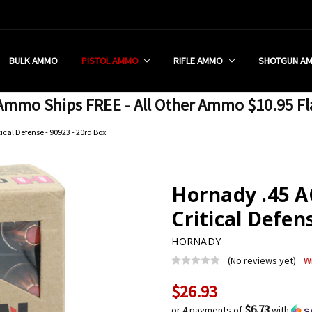
 RETAIL STORE
REDIT PROGRAM
ON SHIPPING RESTRICTIONS
 CHARGED SALES TAX?
SEZZLE?
 & RETURN POLICY
 US
IA & NEW YORK FFL SUBMIT
POLICY
 CONDITIONS
CALL
BULK AMMO
PISTOL AMMO
RIFLE AMMO
SHOTGUN A
mmo Ships FREE - All Other Ammo $10.95 Fl
ical Defense - 90923 - 20rd Box
Hornady .45 A
Critical Defen
HORNADY
(No reviews yet)
W
$26.93
Current
Stock:
$6.73
or 4 payments of
with