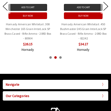
ADD TO CART
ADD TO CART
BUY NOW
BUY NOW
50
Hornady American Whitetail .350
Hornady American Whitetail 7
 SP
Legend 170 Grain InterLock SP
Remington Magnum 139gr SP
Box
Brass Cased - Rifle Ammo - 20RD Box
InterLock - 80591 - 20rd
- 81196
$34.44
$23.93
Hornady
Hornady
Navigate
Our Categories