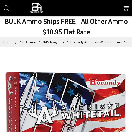
BULK Ammo Ships FREE - All Other Ammo
$10.95 Flat Rate
Home
Rifle Ammo
7MM Magnum
Hornady American Whitetail 7mm Remingt