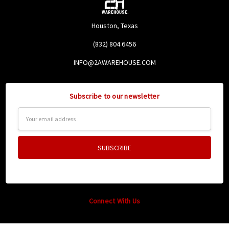
Houston, Texas
(832) 804 6456
INFO@2AWAREHOUSE.COM
Subscribe to our newsletter
Email
Address
Connect With Us