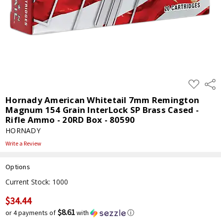
ADD
Shar
TO
WISH
Hornady American Whitetail 7mm Remington
LIST
Magnum 154 Grain InterLock SP Brass Cased -
Rifle Ammo - 20RD Box - 80590
HORNADY
Write a Review
Options
Current Stock:
1000
$34.44
$8.61
or 4 payments of
with
ⓘ