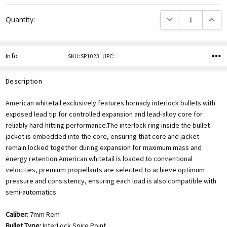
DECREASE QUANTITY
INCREA
Quantity:
Info
SKU:SP1023 ,UPC:
Description
American whitetail exclusively features hornady interlock bullets with
exposed lead tip for controlled expansion and lead-alloy core for
reliably hard-hitting performance.The interlock ring inside the bullet
jacket is embedded into the core, ensuring that core and jacket
remain locked together during expansion for maximum mass and
energy retention.American whitetail is loaded to conventional
velocities, premium propellants are selected to achieve optimum
pressure and consistency, ensuring each load is also compatible with
semi-automatics.
Caliber:
7mm Rem
Bullet Type:
InterLock Spire Point