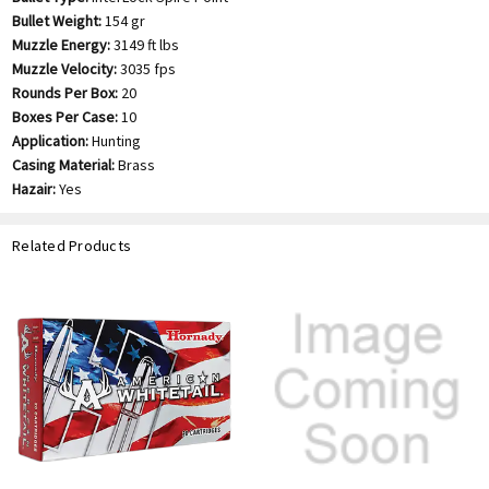
Bullet Weight:
154 gr
Muzzle Energy:
3149 ft lbs
Muzzle Velocity:
3035 fps
Rounds Per Box:
20
Boxes Per Case:
10
Application:
Hunting
Casing Material:
Brass
Hazair:
Yes
Related Products