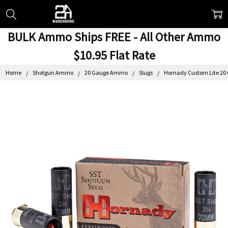
BULK Ammo Ships FREE - All Other Ammo
$10.95 Flat Rate
Home
Shotgun Ammo
20 Gauge Ammo
Slugs
Hornady Custom Lite 20 G