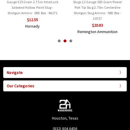
Gauge 325 Grain 2.75 in InterLock
Slugs 12 Gauge 385 Grain Power
Saboted Hollow Point Slug -
Port Tip Slug 2.75in Centerdire
Shotgun Ammo - 5RD Box - 86271
Shotgun Slug Ammo - 5RD Box -
20727
$12.55
$20.83
Hornady
Remington Ammunition
Navigate
Our Categories
Houston, Texas
(832) 804 6456