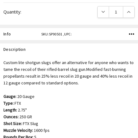
DECREASE QUANTITY
INCREA
Quantity:
Info
SKU:SP90501 ,UPC:
Description
Custom lite shotgun slugs offer an alternative for anyone who wants to
tame the recoil of their rifled-barrel slug gun.Modified fast-burning
propellants result in 25% less recoil in 20 gauge and 40% less recoil in
12 gauge compared to standard options.
Gauge:
20 Gauge
Type:
FTX
Length:
2.75"
Ounces:
250 GR
Shot Size:
FTX Slug
Muzzle Velocity:
1600 fps
Rounds Per Box:
5