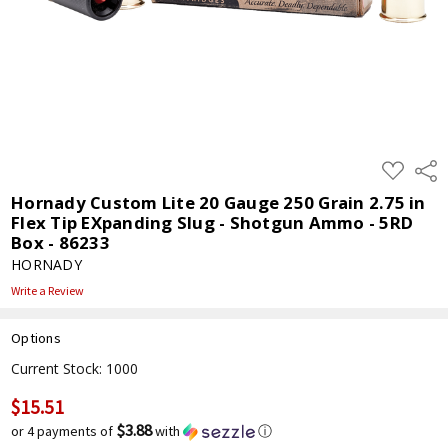
ADD
Shar
TO
WISH
Hornady Custom Lite 20 Gauge 250 Grain 2.75 in
LIST
Flex Tip EXpanding Slug - Shotgun Ammo - 5RD
Box - 86233
HORNADY
Write a Review
Options
Current Stock:
1000
$15.51
$3.88
or 4 payments of
with
ⓘ