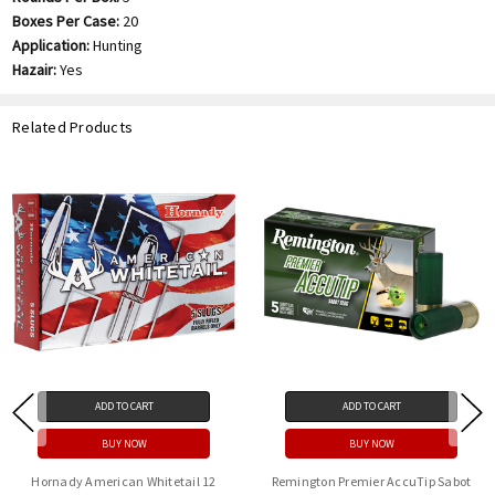
Boxes Per Case:
20
Application:
Hunting
Hazair:
Yes
Related Products
ADD TO CART
ADD TO CART
BUY NOW
BUY NOW
Hornady American Whitetail 12
Remington Premier AccuTip Sabot