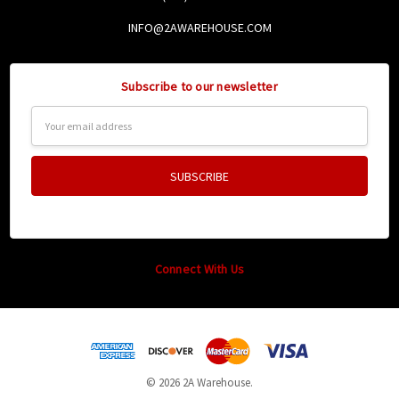
INFO@2AWAREHOUSE.COM
Subscribe to our newsletter
Email
Address
Connect With Us
© 2026 2A Warehouse.