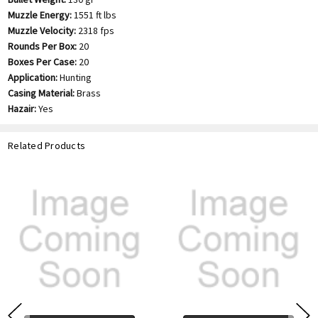
Muzzle Energy:
1551 ft lbs
Muzzle Velocity:
2318 fps
Rounds Per Box:
20
Boxes Per Case:
20
Application:
Hunting
Casing Material:
Brass
Hazair:
Yes
Related Products