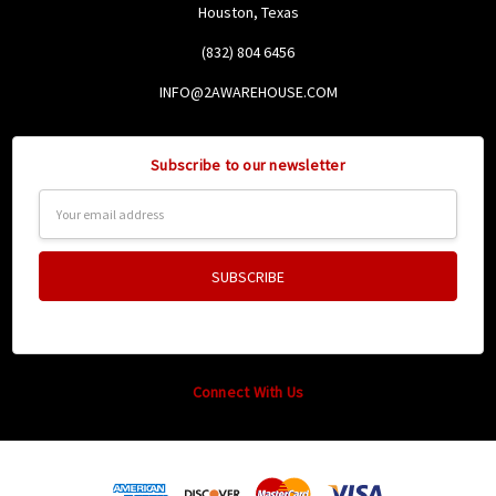
Houston, Texas
(832) 804 6456
INFO@2AWAREHOUSE.COM
Subscribe to our newsletter
Email
Address
Connect With Us