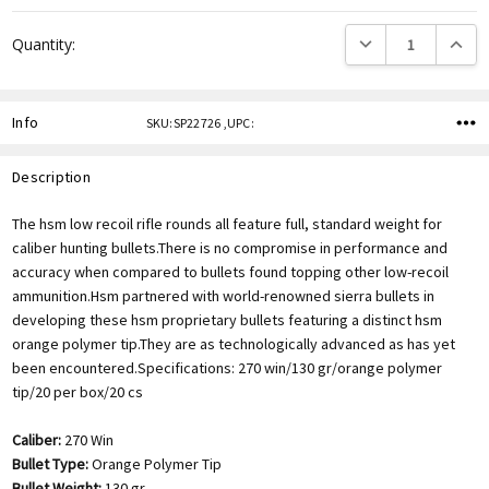
DECREASE QUANTITY
INCREA
Quantity:
Info
SKU:SP22726 ,UPC:
Description
The hsm low recoil rifle rounds all feature full, standard weight for
caliber hunting bullets.There is no compromise in performance and
accuracy when compared to bullets found topping other low-recoil
ammunition.Hsm partnered with world-renowned sierra bullets in
developing these hsm proprietary bullets featuring a distinct hsm
orange polymer tip.They are as technologically advanced as has yet
been encountered.Specifications: 270 win/130 gr/orange polymer
tip/20 per box/20 cs
Caliber:
270 Win
Bullet Type:
Orange Polymer Tip
Bullet Weight:
130 gr