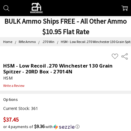
BULK Ammo Ships FREE - All Other Ammo
$10.95 Flat Rate
Home
Rifle Ammo
.270 Win
HSM - Low Recoil .270 Winchester 130 Grain Spit
ADD
Shar
TO
WISH
HSM - Low Recoil .270 Winchester 130 Grain
LIST
Spitzer - 20RD Box - 27014N
HSM
Write a Review
Options
Current Stock:
361
$37.45
$9.36
or 4 payments of
with
ⓘ