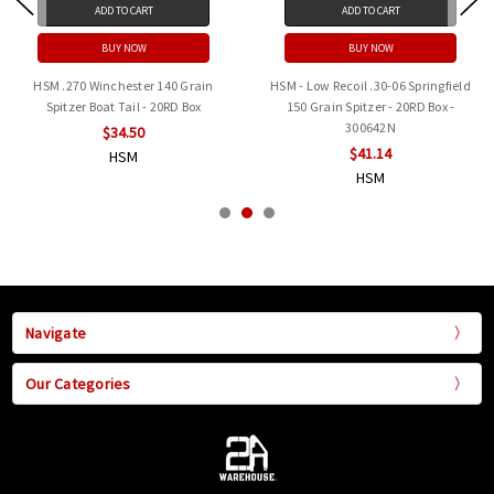
ADD TO CART
ADD TO CART
BUY NOW
BUY NOW
HSM .270 Winchester 140 Grain
HSM - Low Recoil .30-06 Springfield
Spitzer Boat Tail - 20RD Box
150 Grain Spitzer - 20RD Box -
300642N
$34.50
$41.14
HSM
HSM
Navigate
Our Categories