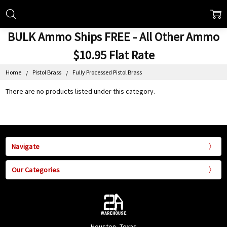
BULK Ammo Ships FREE - All Other Ammo
$10.95 Flat Rate
Home
Pistol Brass
Fully Processed Pistol Brass
There are no products listed under this category.
Navigate
Our Categories
Houston, Texas