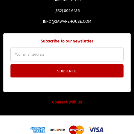
(832) 804 6456
INFO@2AWAREHOUSE.COM
Subscribe to our newsletter
Email
Address
Connect With Us