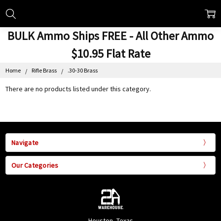
BULK Ammo Ships FREE - All Other Ammo
$10.95 Flat Rate
Home
Rifle Brass
.30-30 Brass
There are no products listed under this category.
Navigate
Our Categories
Houston, Texas