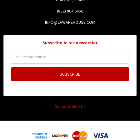
(832) 804 6456
INFO@2AWAREHOUSE.COM
Subscribe to our newsletter
Email
Address
Connect With Us