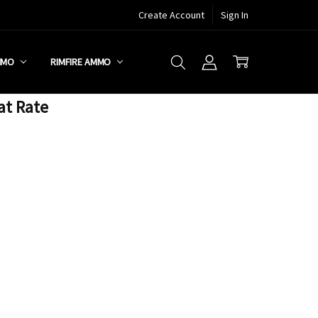
Create Account
Sign In
MMO
RIMFIRE AMMO
at Rate