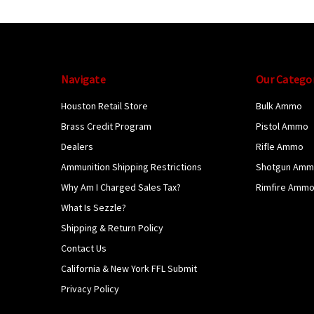
Navigate
Our Catego
Houston Retail Store
Bulk Ammo
Brass Credit Program
Pistol Ammo
Dealers
Rifle Ammo
Ammunition Shipping Restrictions
Shotgun Am
Why Am I Charged Sales Tax?
Rimfire Amm
What Is Sezzle?
Shipping & Return Policy
Contact Us
California & New York FFL Submit
Privacy Policy