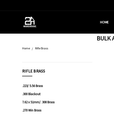
HOME
HOUSTON
BRASS C
DEALERS
AMMUNITI
WHY AM I
WHAT IS 
SHIPPING
CONTACT
CALIFORN
PRIVACY 
TERMS &
AMMO RE
BULK A
Home
Rifle Brass
CATEGORIES
RIFLE BRASS
Bulk
Ammo
.223/ 5.56 Brass
Pistol
.300 Blackout
Ammo
7.62 x 51mm/. 308 Brass
Rifle
.270 Win Brass
Ammo