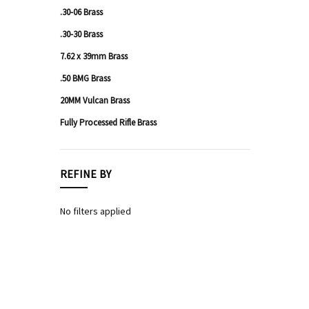
.30-06 Brass
Shotgun
Ammo
.30-30 Brass
Rimfire
7.62 x 39mm Brass
Ammo
.50 BMG Brass
20MM Vulcan Brass
Fully Processed Rifle Brass
REFINE BY
No filters applied