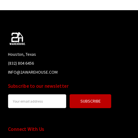
Houston, Texas
(832) 804 6456
INFO@2AWAREHOUSE.COM
Subscribe to our newsletter
Email
Address
Connect With Us