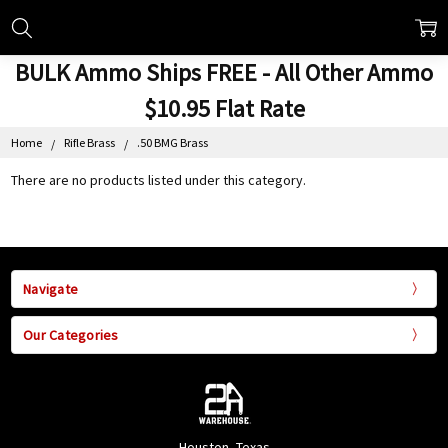
BULK Ammo Ships FREE - All Other Ammo
$10.95 Flat Rate
Home
Rifle Brass
.50 BMG Brass
There are no products listed under this category.
Navigate
Our Categories
Houston, Texas