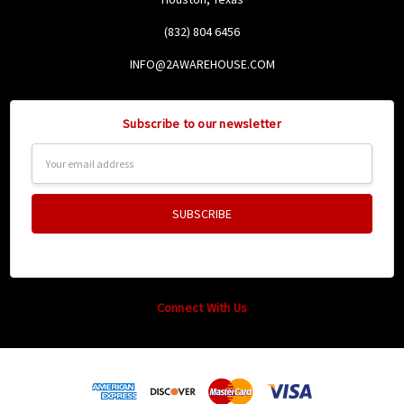
(832) 804 6456
INFO@2AWAREHOUSE.COM
Subscribe to our newsletter
Email
Address
Connect With Us