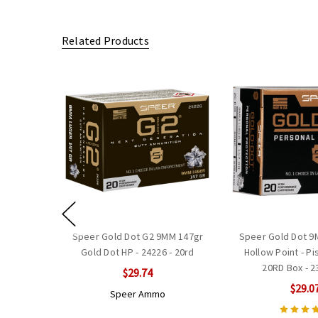
Related Products
Speer Gold Dot G2 9MM 147gr
Speer Gold Dot 9
Gold Dot HP - 24226 - 20rd
Hollow Point - P
20RD Box - 
$29.74
$29.0
Speer Ammo