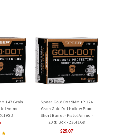
MM 147 Grain
Speer Gold Dot 9MM +P 124
istol Ammo -
Grain Gold Dot Hollow Point
23619GD
Short Barrel - Pistol Ammo -
20RD Box - 23611GD
7
$29.07