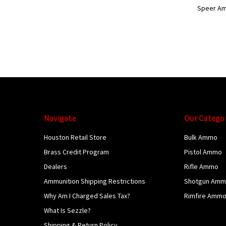
Speer A
Navigate
Our Catego
Houston Retail Store
Bulk Ammo
Brass Credit Program
Pistol Ammo
Dealers
Rifle Ammo
Ammunition Shipping Restrictions
Shotgun Am
Why Am I Charged Sales Tax?
Rimfire Amm
What Is Sezzle?
Shipping & Return Policy