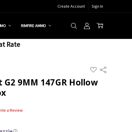
Create Account
Sign In
MMO
RIMFIRE AMMO
at Rate
ADD
Share
TO
WISH
ot G2 9MM 147GR Hollow
LIST
ox
rite a Review
ⓘ