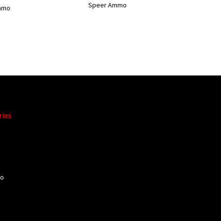
Speer Ammo
mmo
ries
mo
o