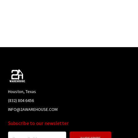
Houston, Texas
(832) 804 6456
INFO@2AWAREHOUSE.COM
Subscribe to our newsletter
Email