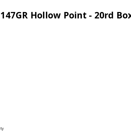
147GR Hollow Point - 20rd Bo
ity