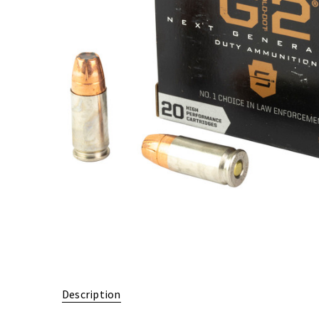
Description