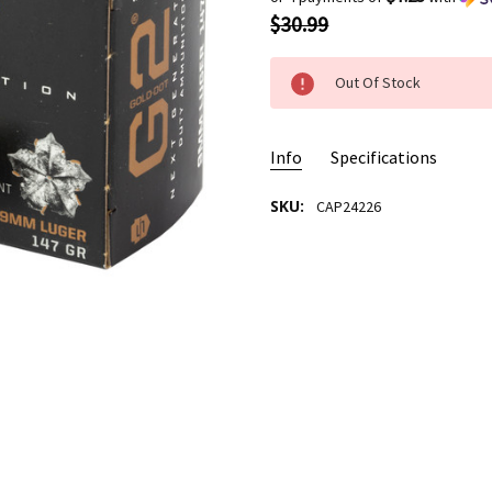
$30.99
Out Of Stock
Info
Specifications
SKU:
CAP24226
AMMO USAGE:
Self Defense
CASE MATERIAL/TYPE:
New B
BULLET TYPE:
Gold Dot HP
BULLET WEIGHT:
147 Grain
CALIBER:
9MM