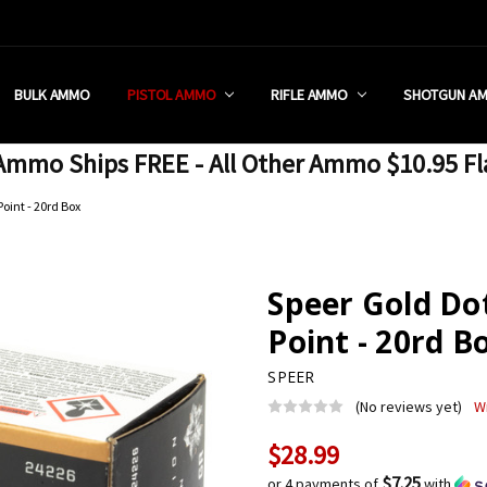
 RETAIL STORE
REDIT PROGRAM
ON SHIPPING RESTRICTIONS
 CHARGED SALES TAX?
SEZZLE?
 & RETURN POLICY
 US
IA & NEW YORK FFL SUBMIT
POLICY
 CONDITIONS
CALL
BULK AMMO
PISTOL AMMO
RIFLE AMMO
SHOTGUN A
mmo Ships FREE - All Other Ammo $10.95 Fl
oint - 20rd Box
Speer Gold D
Point - 20rd B
SPEER
(No reviews yet)
W
$28.99
Current
Stock:
$7.25
or 4 payments of
with