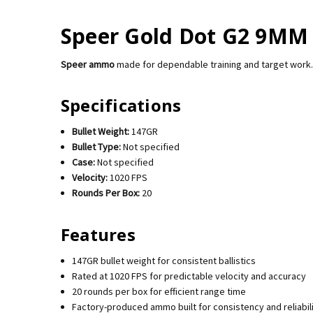
Speer Gold Dot G2 9MM 
Speer ammo
made for dependable training and target work.
Specifications
Bullet Weight:
147GR
Bullet Type:
Not specified
Case:
Not specified
Velocity:
1020 FPS
Rounds Per Box:
20
Features
147GR bullet weight for consistent ballistics
Rated at 1020 FPS for predictable velocity and accuracy
20 rounds per box for efficient range time
Factory-produced ammo built for consistency and reliabil