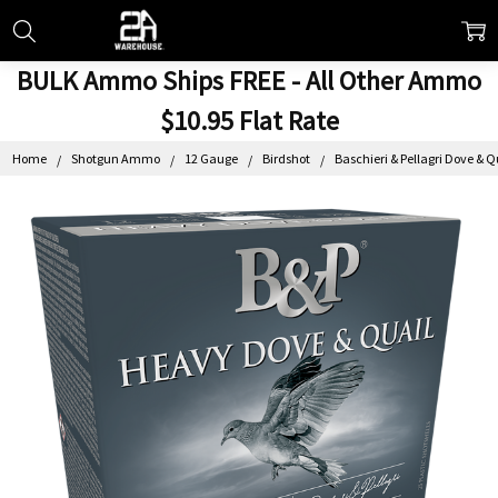
BULK Ammo Ships FREE - All Other Ammo
$10.95 Flat Rate
Home
Shotgun Ammo
12 Gauge
Birdshot
Baschieri & Pellagri Dove & 