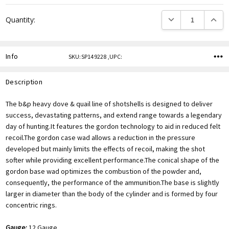
DECREASE QUANTITY
INCREA
Quantity:
Info
SKU:SP149228 ,UPC:
Description
The b&p heavy dove & quail line of shotshells is designed to deliver
success, devastating patterns, and extend range towards a legendary
day of hunting.It features the gordon technology to aid in reduced felt
recoil.The gordon case wad allows a reduction in the pressure
developed but mainly limits the effects of recoil, making the shot
softer while providing excellent performance.The conical shape of the
gordon base wad optimizes the combustion of the powder and,
consequently, the performance of the ammunition.The base is slightly
larger in diameter than the body of the cylinder and is formed by four
concentric rings.
Gauge:
12 Gauge