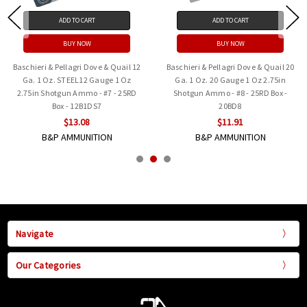
ADD TO CART
ADD TO CART
BUY NOW
BUY NOW
Baschieri & Pellagri Dove & Quail 12
Baschieri & Pellagri Dove & Quail 20
Ga. 1 Oz. STEEL12 Gauge 1 Oz
Ga. 1 Oz. 20 Gauge 1 Oz 2.75in
2.75in Shotgun Ammo - #7 - 25RD
Shotgun Ammo - #8 - 25RD Box -
Box - 12B1DS7
20BD8
$13.08
$11.91
B&P AMMUNITION
B&P AMMUNITION
Navigate
Our Categories