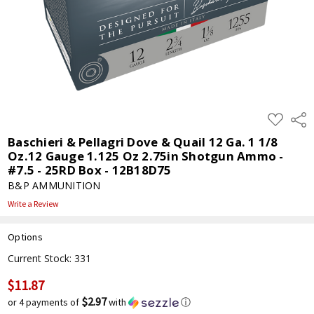
ADD
Shar
TO
WISH
Baschieri & Pellagri Dove & Quail 12 Ga. 1 1/8
LIST
Oz.12 Gauge 1.125 Oz 2.75in Shotgun Ammo -
#7.5 - 25RD Box - 12B18D75
B&P AMMUNITION
Write a Review
Options
Current Stock:
331
$11.87
$2.97
or 4 payments of
with
ⓘ