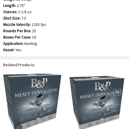
Length:
2.75"
Ounces:
1 1/8 oz
Shot Size:
7.5
Muzzle Velocity:
1255 fps
Rounds Per Box:
25
Boxes Per Case:
10
Application:
Hunting
Hazair:
Yes
Related Products