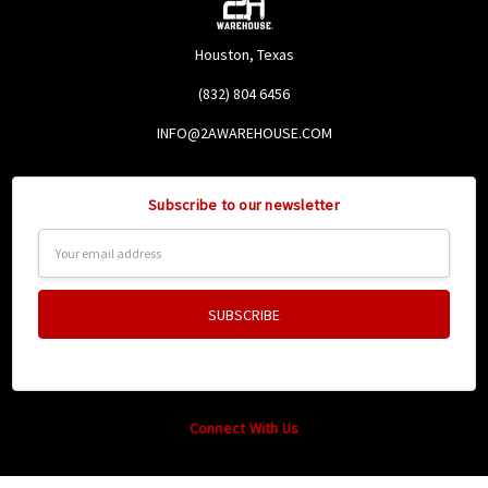
Houston, Texas
(832) 804 6456
INFO@2AWAREHOUSE.COM
Subscribe to our newsletter
Email
Address
Connect With Us