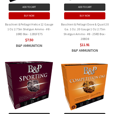
ADD TO CART
ADD TO CART
BUY NOW
BUY NOW
Baschieri & Pellagri Helice 12 Gauge
Baschieri & Pellagri Dove & Quail 20
1 Oz 2.75in Shotgun Ammo - #8 -
Ga. 1 Oz. 20 Gauge 1 Oz 2.75in
10RD Box - 12B1FE75
Shotgun Ammo - #8 - 25RD Box -
20BD8
$7.50
$11.91
B&P AMMUNITION
B&P AMMUNITION