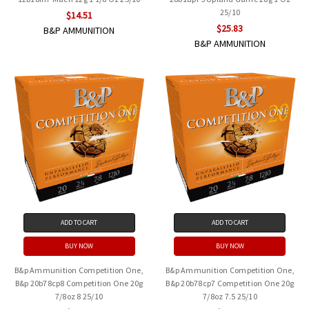
25/10
$14.51
$25.83
B&P AMMUNITION
B&P AMMUNITION
ADD TO CART
ADD TO CART
BUY NOW
BUY NOW
B&p Ammunition Competition One,
B&p Ammunition Competition One,
B&p 20b78cp8 Competition One 20g
B&p 20b78cp7 Competition One 20g
7/8oz 8 25/10
7/8oz 7.5 25/10