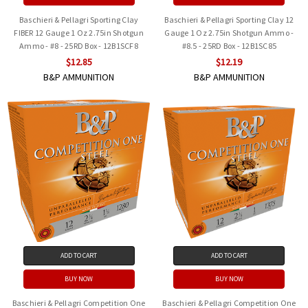
Baschieri & Pellagri Sporting Clay
Baschieri & Pellagri Sporting Clay 12
FIBER 12 Gauge 1 Oz 2.75in Shotgun
Gauge 1 Oz 2.75in Shotgun Ammo -
Ammo - #8 - 25RD Box - 12B1SCF8
#8.5 - 25RD Box - 12B1SC85
$12.85
$12.19
B&P AMMUNITION
B&P AMMUNITION
ADD TO CART
ADD TO CART
BUY NOW
BUY NOW
Baschieri & Pellagri Competition One
Baschieri & Pellagri Competition One