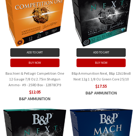
ADD TO CART
ADD TO CART
BUY NOW
BUY NOW
Baschieri & Pellagri Competition One
B&p Ammunition Next, B&p 12b18nx8
12 Gauge 7/8 Oz 2.75in Shotgun
Next 12g 1 1/8 Oz Green Core 25/10
Ammo - #9 - 25RD Box - 12B78CP9
$17.55
$12.05
B&P AMMUNITION
B&P AMMUNITION