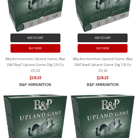
ADD TO CART
ADD TO CART
BUY NOW
BUY NOW
B&p Ammunition Upland Game, B&p
B&p Ammunition Upland Game, B&p
20b78up7 Upland Game 20g 7/8 Oz
20b78up6 Upland Game 20g 7/8 Oz
25/10
25/10
$19.15
$19.15
B&P AMMUNITION
B&P AMMUNITION