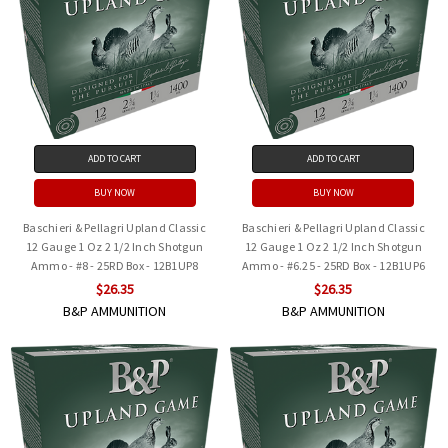
ADD TO CART
ADD TO CART
BUY NOW
BUY NOW
Baschieri & Pellagri Upland Classic
Baschieri & Pellagri Upland Classic
12 Gauge 1 Oz 2 1/2 Inch Shotgun
12 Gauge 1 Oz 2 1/2 Inch Shotgun
Ammo - #8 - 25RD Box - 12B1UP8
Ammo - #6.25 - 25RD Box - 12B1UP6
$26.35
$26.35
B&P AMMUNITION
B&P AMMUNITION