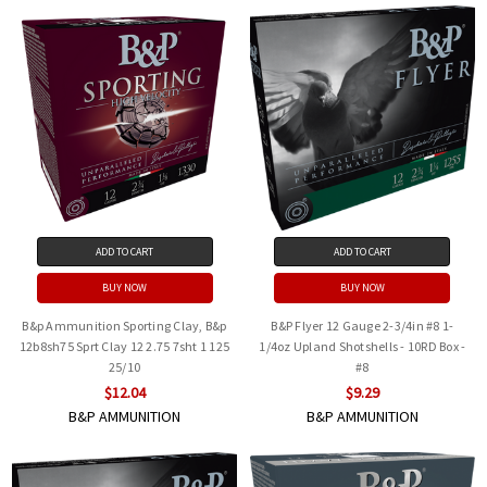
ADD TO CART
ADD TO CART
BUY NOW
BUY NOW
B&p Ammunition Sporting Clay, B&p
B&P Flyer 12 Gauge 2-3/4in #8 1-
12b8sh75 Sprt Clay 12 2.75 7sht 1 125
1/4oz Upland Shotshells - 10RD Box -
25/10
#8
$12.04
$9.29
B&P AMMUNITION
B&P AMMUNITION