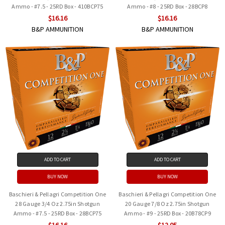
Ammo - #7.5 - 25RD Box - 410BCP75
Ammo - #8 - 25RD Box - 28BCP8
$16.16
$16.16
B&P AMMUNITION
B&P AMMUNITION
ADD TO CART
ADD TO CART
BUY NOW
BUY NOW
Baschieri & Pellagri Competition One
Baschieri & Pellagri Competition One
28 Gauge 3/4 Oz 2.75in Shotgun
20 Gauge 7/8 Oz 2.75in Shotgun
Ammo - #7.5 - 25RD Box - 28BCP75
Ammo - #9 - 25RD Box - 20B78CP9
$16.16
$12.05