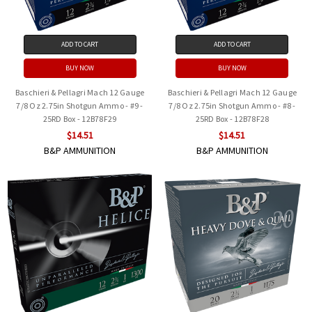
ADD TO CART
ADD TO CART
BUY NOW
BUY NOW
Baschieri & Pellagri Mach 12 Gauge
Baschieri & Pellagri Mach 12 Gauge
7/8 Oz 2.75in Shotgun Ammo - #9 -
7/8 Oz 2.75in Shotgun Ammo - #8 -
25RD Box - 12B78F29
25RD Box - 12B78F28
$14.51
$14.51
B&P AMMUNITION
B&P AMMUNITION