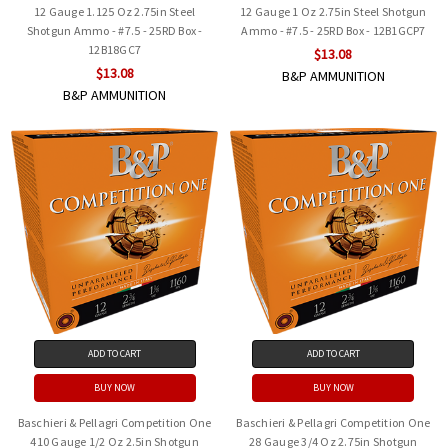
12 Gauge 1.125 Oz 2.75in Steel
12 Gauge 1 Oz 2.75in Steel Shotgun
Shotgun Ammo - #7.5 - 25RD Box -
Ammo - #7.5 - 25RD Box - 12B1GCP7
12B18GC7
$13.08
$13.08
B&P AMMUNITION
B&P AMMUNITION
ADD TO CART
ADD TO CART
BUY NOW
BUY NOW
Baschieri & Pellagri Competition One
Baschieri & Pellagri Competition One
410 Gauge 1/2 Oz 2.5in Shotgun
28 Gauge 3/4 Oz 2.75in Shotgun