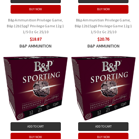
BUY NOW
BUY NOW
B&p Ammunition Privilege Game,
B&p Ammunition Privilege Game,
B&p 12b15pg7 Privilege Game 12g 1
B&p 12b15pg6 Privilege Game 12g 1
1/5 Oz Gc 25/10
1/5 Oz Gc 25/10
$18.87
$20.76
B&P AMMUNITION
B&P AMMUNITION
ADD TO CART
ADD TO CART
BUY NOW
BUY NOW