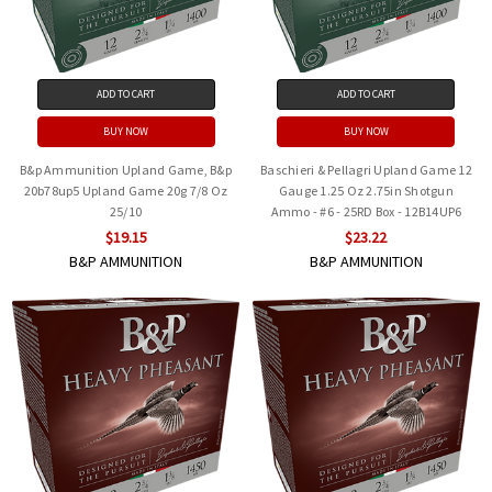
ADD TO CART
ADD TO CART
BUY NOW
BUY NOW
B&p Ammunition Upland Game, B&p
Baschieri & Pellagri Upland Game 12
20b78up5 Upland Game 20g 7/8 Oz
Gauge 1.25 Oz 2.75in Shotgun
25/10
Ammo - #6 - 25RD Box - 12B14UP6
$19.15
$23.22
B&P AMMUNITION
B&P AMMUNITION