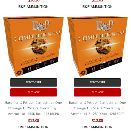
B&P AMMUNITION
B&P AMMUNITION
ADD TO CART
ADD TO CART
BUY NOW
BUY NOW
Baschieri & Pellagri Competition One
Baschieri & Pellagri Competition One
12 Gauge 1.125 Oz 2.75in Shotgun
12 Gauge 1.125 Oz 2.75in Shotgun
Ammo - #8 - 25RD Box - 12B18CP8
Ammo - #7.5 - 25RD Box - 12B18CP7
$12.05
$12.05
B&P AMMUNITION
B&P AMMUNITION