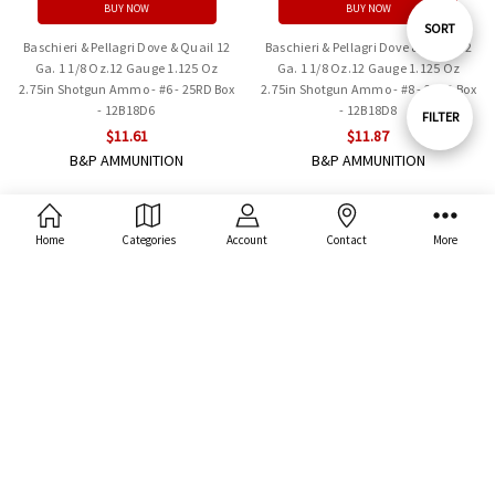
BUY NOW
BUY NOW
Sort
SORT
Baschieri & Pellagri Dove & Quail 12
Baschieri & Pellagri Dove & Quail 12
Ga. 1 1/8 Oz.12 Gauge 1.125 Oz
Ga. 1 1/8 Oz.12 Gauge 1.125 Oz
2.75in Shotgun Ammo - #6 - 25RD Box
2.75in Shotgun Ammo - #8 - 25RD Box
By
- 12B18D6
- 12B18D8
Show
FILTER
$11.61
$11.87
B&P AMMUNITION
B&P AMMUNITION
Filters
Home
Categories
Account
Contact
More
ADD TO CART
ADD TO CART
BUY NOW
BUY NOW