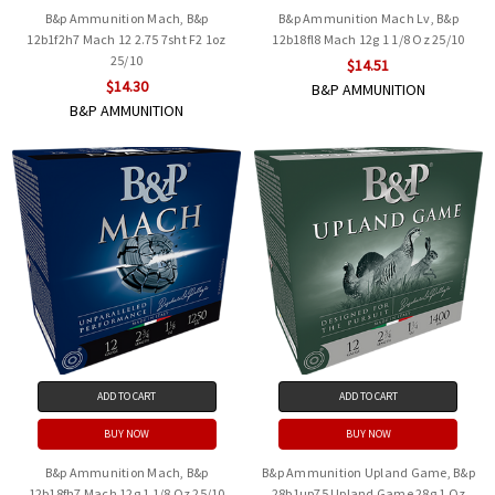
B&p Ammunition Mach, B&p
B&p Ammunition Mach Lv, B&p
12b1f2h7 Mach 12 2.75 7sht F2 1oz
12b18fl8 Mach 12g 1 1/8 Oz 25/10
25/10
$14.51
$14.30
B&P AMMUNITION
B&P AMMUNITION
ADD TO CART
ADD TO CART
BUY NOW
BUY NOW
B&p Ammunition Mach, B&p
B&p Ammunition Upland Game, B&p
12b18fh7 Mach 12g 1 1/8 Oz 25/10
28b1up75 Upland Game 28g 1 Oz