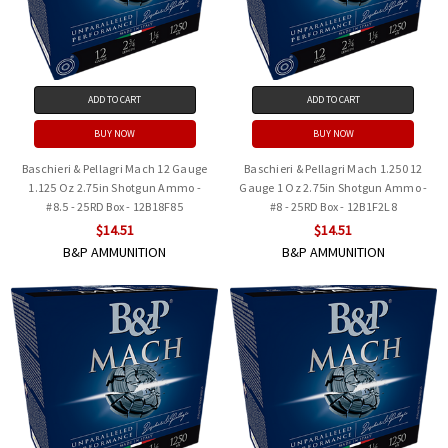
ADD TO CART
ADD TO CART
BUY NOW
BUY NOW
Baschieri & Pellagri Mach 12 Gauge
Baschieri & Pellagri Mach 1.250 12
1.125 Oz 2.75in Shotgun Ammo -
Gauge 1 Oz 2.75in Shotgun Ammo -
#8.5 - 25RD Box - 12B18F85
#8 - 25RD Box - 12B1F2L8
$14.51
$14.51
B&P AMMUNITION
B&P AMMUNITION