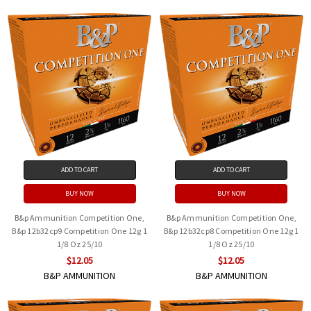
ADD TO CART
ADD TO CART
BUY NOW
BUY NOW
B&p Ammunition Competition One,
B&p Ammunition Competition One,
B&p 12b32cp9 Competition One 12g 1
B&p 12b32cp8 Competition One 12g 1
1/8 Oz 25/10
1/8 Oz 25/10
$12.05
$12.05
B&P AMMUNITION
B&P AMMUNITION