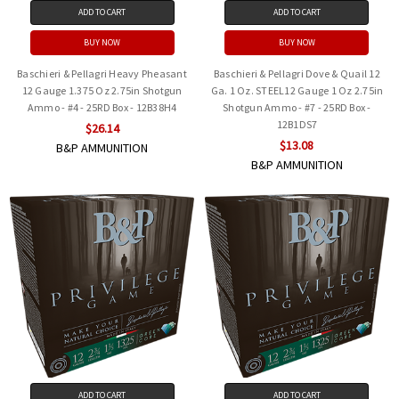
ADD TO CART
ADD TO CART
BUY NOW
BUY NOW
Baschieri & Pellagri Heavy Pheasant
Baschieri & Pellagri Dove & Quail 12
12 Gauge 1.375 Oz 2.75in Shotgun
Ga. 1 Oz. STEEL12 Gauge 1 Oz 2.75in
Ammo - #4 - 25RD Box - 12B38H4
Shotgun Ammo - #7 - 25RD Box -
12B1DS7
$26.14
$13.08
B&P AMMUNITION
B&P AMMUNITION
ADD TO CART
ADD TO CART