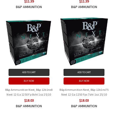
$11.39
$11.39
B&P AMMUNITION
B&P AMMUNITION
ADD TO CART
ADD TO CART
BUY NOW
BUY NOW
B&p Ammunition Next, B&p 12b1nx8
B&p Ammunition Next, B&p 12b1nx75
Next 12 Ga 1250 Fp 8sht 1oz 25/10
Next 12 Ga 1250 Fps 7sht 1oz 25/10
$18.03
$18.03
B&P AMMUNITION
B&P AMMUNITION