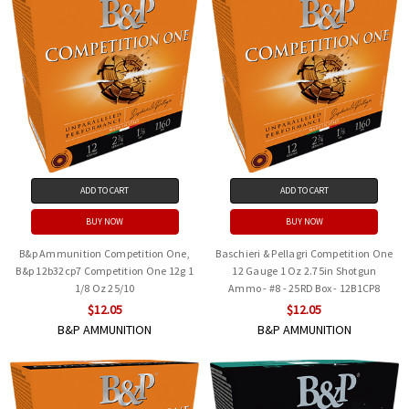
ADD TO CART
ADD TO CART
BUY NOW
BUY NOW
B&p Ammunition Competition One,
Baschieri & Pellagri Competition One
B&p 12b32cp7 Competition One 12g 1
12 Gauge 1 Oz 2.75in Shotgun
1/8 Oz 25/10
Ammo - #8 - 25RD Box - 12B1CP8
$12.05
$12.05
B&P AMMUNITION
B&P AMMUNITION