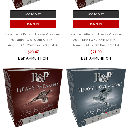
ADD TO CART
ADD TO CART
BUY NOW
BUY NOW
Baschieri & Pellagri Heavy Pheasant
Baschieri & Pellagri Heavy Pheasant
20 Gauge 1.25 Oz 3in Shotgun
20 Gauge 1 Oz 2.75in Shotgun
Ammo - #6 - 25RD Box - 203B14H6
Ammo - #4 - 25RD Box - 20B1H4
$23.47
$21.00
B&P AMMUNITION
B&P AMMUNITION