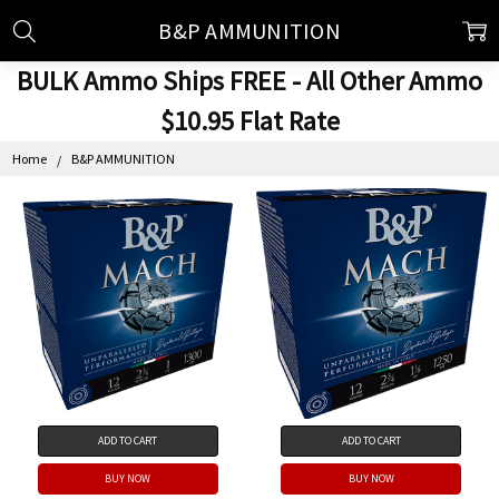
B&P AMMUNITION
BULK Ammo Ships FREE - All Other Ammo
$10.95 Flat Rate
Home
B&P AMMUNITION
ADD TO CART
ADD TO CART
BUY NOW
BUY NOW