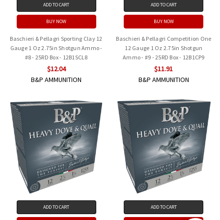
ADD TO CART
ADD TO CART
BUY NOW
BUY NOW
Baschieri & Pellagri Sporting Clay 12
Baschieri & Pellagri Competition One
Gauge 1 Oz 2.75in Shotgun Ammo -
12 Gauge 1 Oz 2.75in Shotgun
#8 - 25RD Box - 12B1SCL8
Ammo - #9 - 25RD Box - 12B1CP9
$12.04
$11.91
B&P AMMUNITION
B&P AMMUNITION
ADD TO CART
ADD TO CART