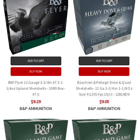
ADD TO CART
ADD TO CART
BUY NOW
BUY NOW
B&P Flyer 12 Gauge 2-3/4in #7.5 1-
Baschieri & Pellagri Dove & Quail
1/4oz Upland Shotshells - 10RD Box -
Shotshells- 12 Ga 2-3/4 in 1-1/8 Oz
#7.5
Size 9 1255 Fps 25/ct - 12B18D9
$9.29
$9.05
B&P AMMUNITION
B&P AMMUNITION