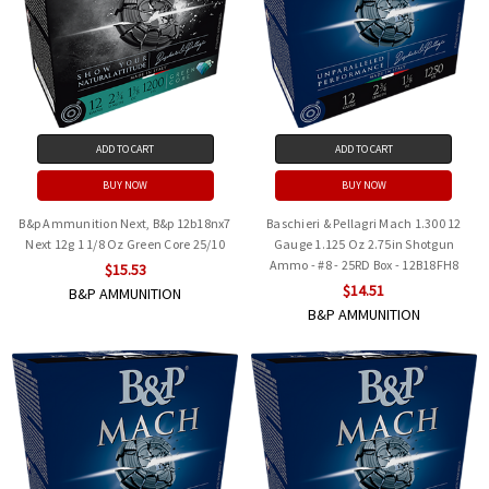
ADD TO CART
ADD TO CART
BUY NOW
BUY NOW
B&p Ammunition Next, B&p 12b18nx7
Baschieri & Pellagri Mach 1.300 12
Next 12g 1 1/8 Oz Green Core 25/10
Gauge 1.125 Oz 2.75in Shotgun
Ammo - #8 - 25RD Box - 12B18FH8
$15.53
$14.51
B&P AMMUNITION
B&P AMMUNITION