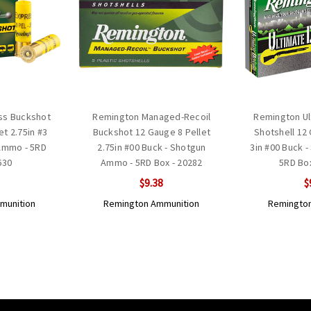
ss Buckshot
Remington Managed-Recoil
Remington Ul
et 2.75in #3
Buckshot 12 Gauge 8 Pellet
Shotshell 12
Ammo - 5RD
2.75in #00 Buck - Shotgun
3in #00 Buck 
630
Ammo - 5RD Box - 20282
5RD Bo
$9.38
$
munition
Remington Ammunition
Remington