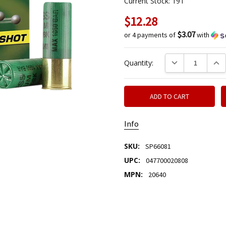
Current Stock:
191
$12.28
$3.07
or 4 payments of
with
DECREASE QUANTIT
INCR
Quantity:
Info
SKU:
SP66081
UPC:
047700020808
MPN:
20640