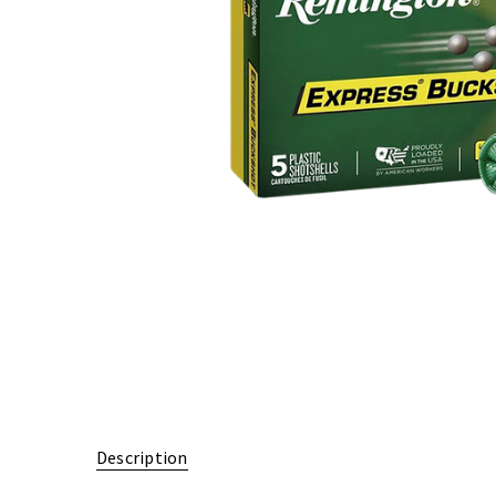
Description