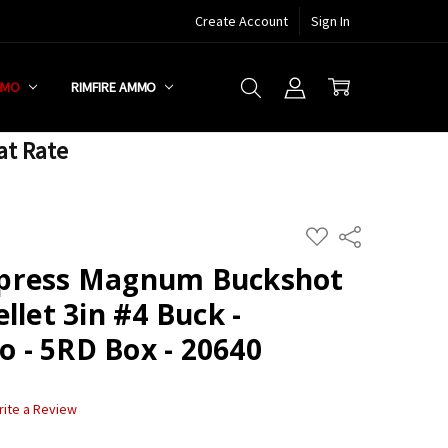
Create Account
Sign In
MMO
RIMFIRE AMMO
at Rate
ADD
Share
TO
WISH
press Magnum Buckshot
LIST
llet 3in #4 Buck -
- 5RD Box - 20640
rite a Review