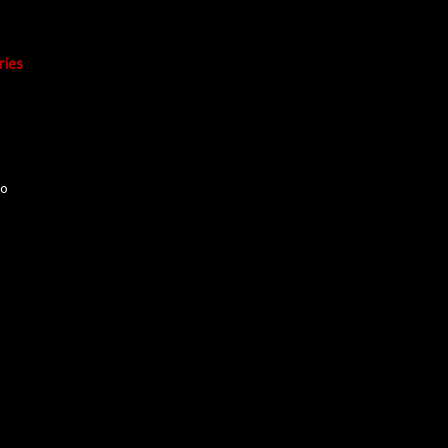
ries
mo
o