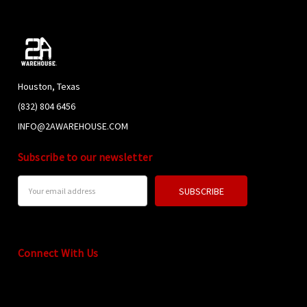
Houston, Texas
(832) 804 6456
INFO@2AWAREHOUSE.COM
Subscribe to our newsletter
Email
Address
Connect With Us