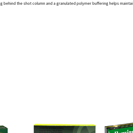
behind the shot column and a granulated polymer buffering helps maintain