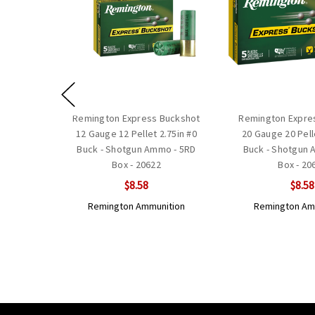
Remington Express Buckshot
Remington Expre
12 Gauge 12 Pellet 2.75in #0
20 Gauge 20 Pell
Buck - Shotgun Ammo - 5RD
Buck - Shotgun 
Box - 20622
Box - 20
$8.58
$8.58
Remington Ammunition
Remington Am