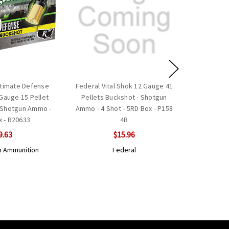
timate Defense
Federal Vital Shok 12 Gauge 41
 Gauge 15 Pellet
Pellets Buckshot - Shotgun
- Shotgun Ammo -
Ammo - 4 Shot - 5RD Box - P158
x - R20633
4B
9.63
$15.96
 Ammunition
Federal