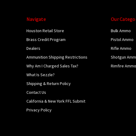
Navigate
Our Catego
Houston Retail Store
Bulk Ammo
Brass Credit Program
Pistol Ammo
Dealers
Rifle Ammo
Ammunition Shipping Restrictions
Shotgun Am
Why Am I Charged Sales Tax?
Rimfire Amm
What Is Sezzle?
Shipping & Return Policy
Contact Us
California & New York FFL Submit
Privacy Policy