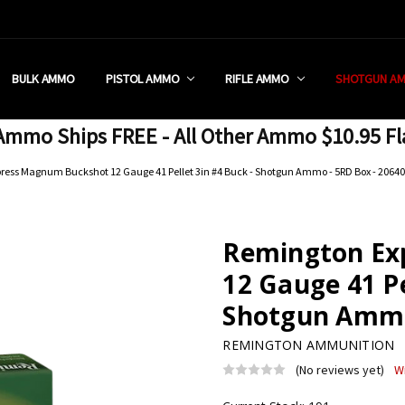
 RETAIL STORE
REDIT PROGRAM
ON SHIPPING RESTRICTIONS
 CHARGED SALES TAX?
SEZZLE?
 & RETURN POLICY
 US
IA & NEW YORK FFL SUBMIT
POLICY
 CONDITIONS
CALL
BULK AMMO
PISTOL AMMO
RIFLE AMMO
SHOTGUN A
mmo Ships FREE - All Other Ammo $10.95 Fl
ress Magnum Buckshot 12 Gauge 41 Pellet 3in #4 Buck - Shotgun Ammo - 5RD Box - 20640
Remington Ex
12 Gauge 41 Pe
Shotgun Ammo 
REMINGTON AMMUNITION
(No reviews yet)
W