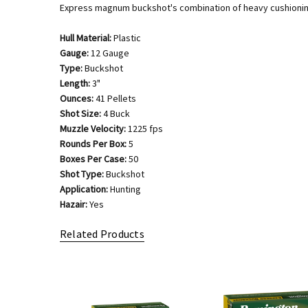
Express magnum buckshot's combination of heavy cushioning 
Hull Material:
Plastic
Gauge:
12 Gauge
Type:
Buckshot
Length:
3"
Ounces:
41 Pellets
Shot Size:
4 Buck
Muzzle Velocity:
1225 fps
Rounds Per Box:
5
Boxes Per Case:
50
Shot Type:
Buckshot
Application:
Hunting
Hazair:
Yes
Related Products