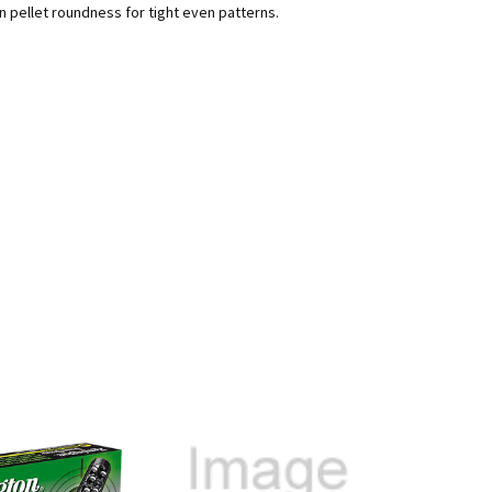
 pellet roundness for tight even patterns.